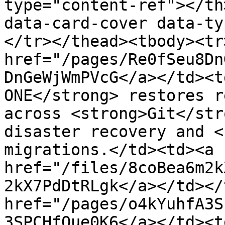
type="content-ref"></th
data-card-cover data-ty
</tr></thead><tbody><tr
href="/pages/Re0fSeu8Dn
DnGeWjWmPVcG</a></td><t
ONE</strong> restores r
across <strong>Git</str
disaster recovery and <
migrations.</td><td><a 
href="/files/8coBea6m2k
2kX7PdDtRLgk</a></td></
href="/pages/o4kYuhfA3S
3SPCHfOue0K6</a></td><t