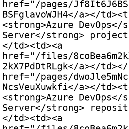
href="/pages/Jf8It6J6BS
BSFglavoWJH4</a></td><t
<strong>Azure DevOps</s
Server</strong> project
</td><td><a 
href="/files/8coBea6m2k
2kX7PdDtRLgk</a></td></
href="/pages/dwoJle5mNc
NcsVeuXuwkfi</a></td><t
<strong>Azure DevOps</s
Server</strong> reposit
</td><td><a 
href="/files/8coBea6m2k