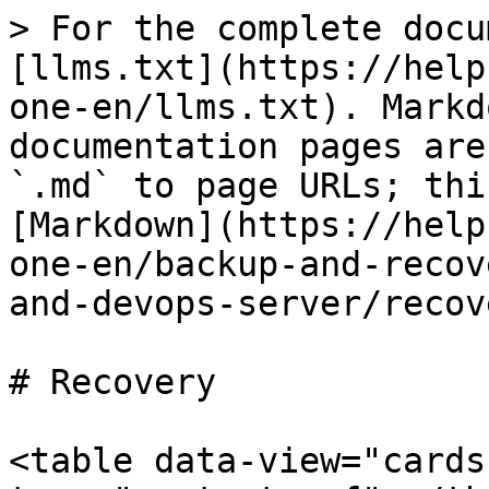
> For the complete docu
[llms.txt](https://help
one-en/llms.txt). Markd
documentation pages are
`.md` to page URLs; thi
[Markdown](https://help
one-en/backup-and-recov
and-devops-server/recov
# Recovery

<table data-view="cards