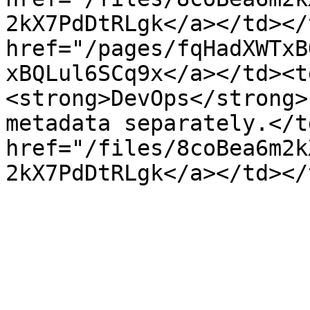
2kX7PdDtRLgk</a></td></
href="/pages/fqHadXWTxB
xBQLul6SCq9x</a></td><t
<strong>DevOps</strong>
metadata separately.</t
href="/files/8coBea6m2k