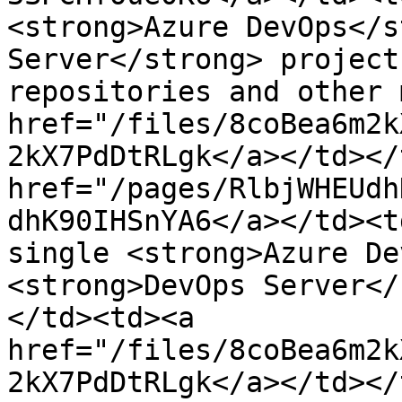
<strong>Azure DevOps</s
Server</strong> project
repositories and other 
href="/files/8coBea6m2k
2kX7PdDtRLgk</a></td></
href="/pages/RlbjWHEUdh
dhK90IHSnYA6</a></td><t
single <strong>Azure De
<strong>DevOps Server</
</td><td><a 
href="/files/8coBea6m2k
2kX7PdDtRLgk</a></td></