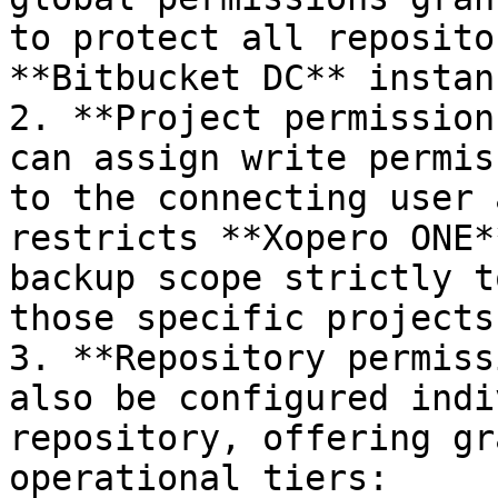
to protect all reposito
**Bitbucket DC** instanc
2. **Project permission
can assign write permis
to the connecting user 
restricts **Xopero ONE*
backup scope strictly t
those specific projects.
3. **Repository permiss
also be configured indi
repository, offering gr
operational tiers:
