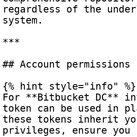
regardless of the under
system.

***

## Account permissions

{% hint style="info" %}

For **Bitbucket DC** in
token can be used in pl
these tokens inherit yo
privileges, ensure you 