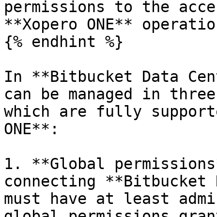
permissions to the acce
**Xopero ONE** operatio
{% endhint %}

In **Bitbucket Data Cen
can be managed in three
which are fully support
ONE**:

1. **Global permissions
connecting **Bitbucket 
must have at least admi
global permissions gran