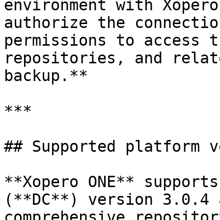
environment with Xopero
authorize the connectio
permissions to access t
repositories, and relat
backup.**

***

## Supported platform v
**Xopero ONE** supports
(**DC**) version 3.0.4 
comprehensive repositor