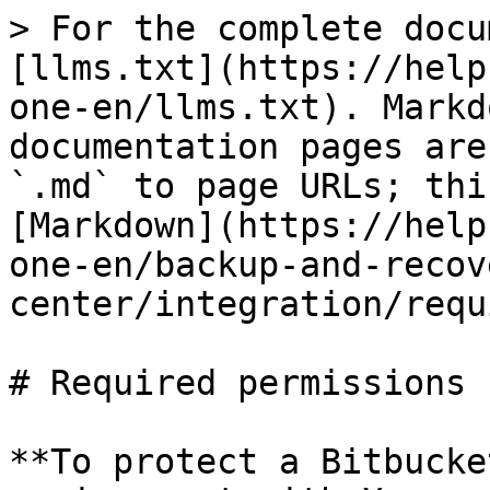
> For the complete docu
[llms.txt](https://help
one-en/llms.txt). Markd
documentation pages are
`.md` to page URLs; thi
[Markdown](https://help
one-en/backup-and-recov
center/integration/requ
# Required permissions

**To protect a Bitbucke