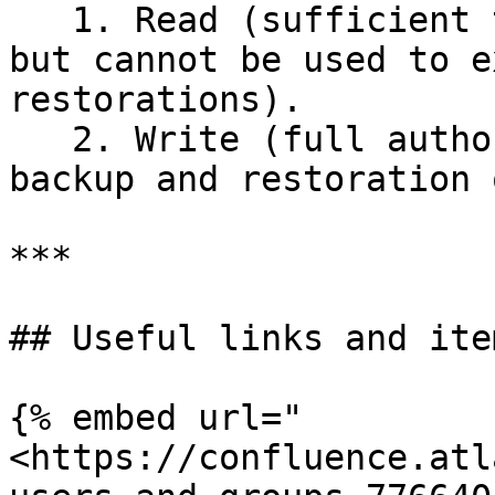
   1. Read (sufficient to perform data backups, 
but cannot be used to e
restorations).

   2. Write (full authorization to perform both 
backup and restoration 
***

## Useful links and item
{% embed url="
<https://confluence.atl