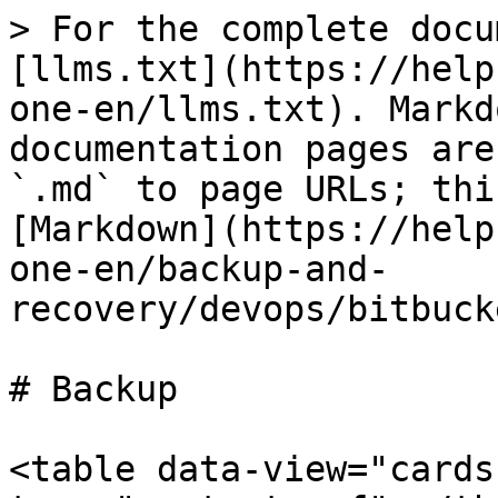
> For the complete docu
[llms.txt](https://help
one-en/llms.txt). Markd
documentation pages are
`.md` to page URLs; thi
[Markdown](https://help
one-en/backup-and-
recovery/devops/bitbuck
# Backup

<table data-view="cards