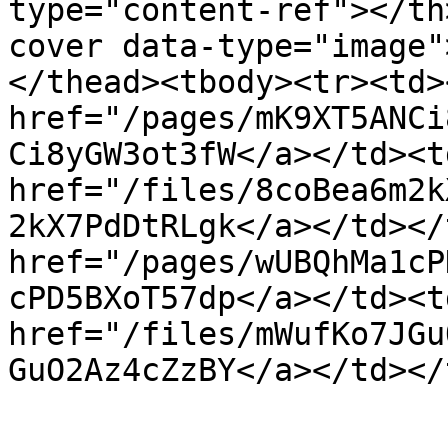
type="content-ref"></th
cover data-type="image"
</thead><tbody><tr><td><
href="/pages/mK9XT5ANCi
Ci8yGW3ot3fW</a></td><td
href="/files/8coBea6m2k
2kX7PdDtRLgk</a></td></
href="/pages/wUBQhMa1cP
cPD5BXoT57dp</a></td><td
href="/files/mWufKo7JGu