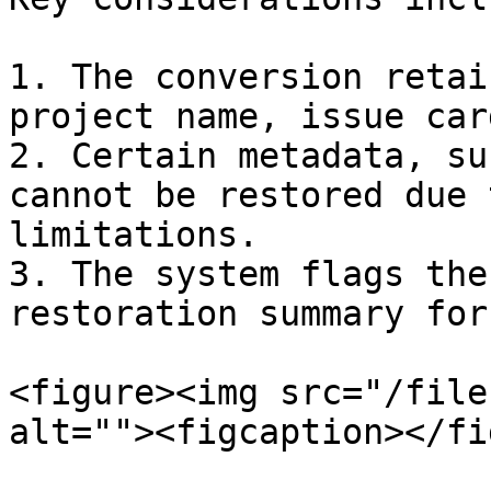
1. The conversion retai
project name, issue car
2. Certain metadata, su
cannot be restored due 
limitations.

3. The system flags the
restoration summary for
<figure><img src="/file
alt=""><figcaption></fi