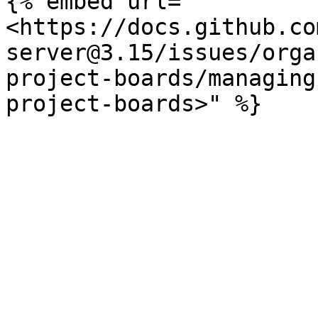
{% embed url="
<https://docs.github.co
server@3.15/issues/orga
project-boards/managing