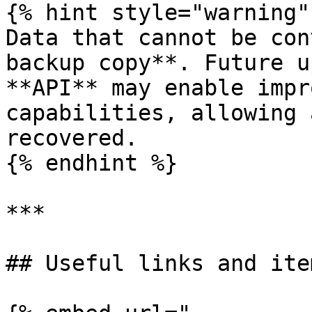
{% hint style="warning" 
Data that cannot be con
backup copy**. Future u
**API** may enable impr
capabilities, allowing 
recovered.

{% endhint %}

***

## Useful links and item