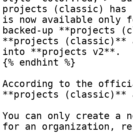
projects (classic) has 
is now available only f
backed-up **projects (c
**projects (classic)** 
into **projects v2**.

{% endhint %}

According to the offici
**projects (classic)** 
You can only create a n
for an organization, re