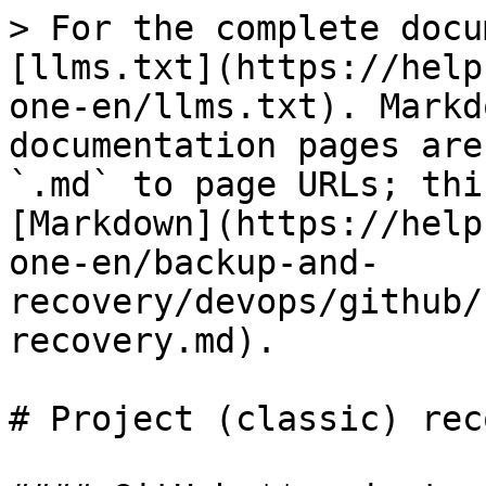
> For the complete docu
[llms.txt](https://help
one-en/llms.txt). Markd
documentation pages are
`.md` to page URLs; thi
[Markdown](https://help
one-en/backup-and-
recovery/devops/github/
recovery.md).

# Project (classic) rec