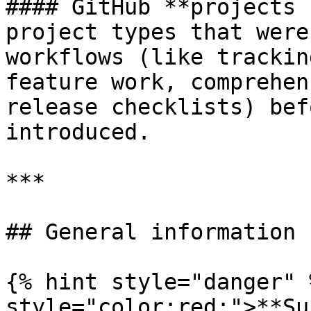
#### GitHub **projects 
project types that were
workflows (like trackin
feature work, comprehen
release checklists) bef
introduced.

***

## General information

{% hint style="danger" 
style="color:red;">**Su