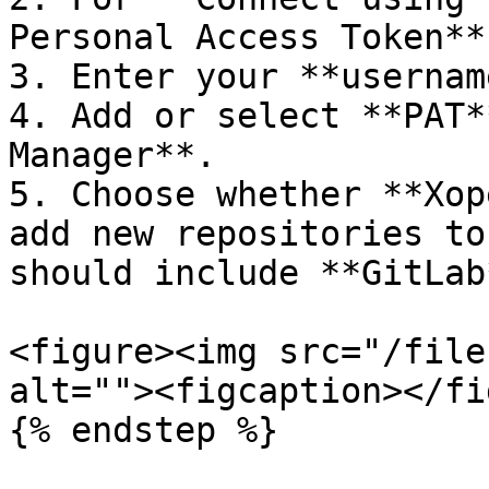
Personal Access Token**.
3. Enter your **usernam
4. Add or select **PAT*
Manager**.

5. Choose whether **Xop
add new repositories to
should include **GitLab
<figure><img src="/file
alt=""><figcaption></fi
{% endstep %}
