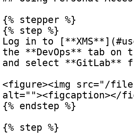
{% stepper %}

{% step %}

Log in to [**XMS**](#us
the **DevOps** tab on t
and select **GitLab** f
<figure><img src="/file
alt=""><figcaption></fi
{% endstep %}

{% step %}
