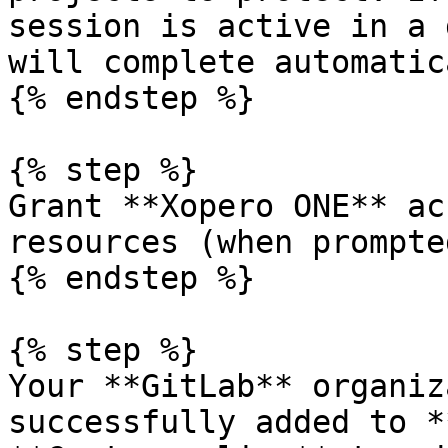
session is active in a 
will complete automatic
{% endstep %}

{% step %}

Grant **Xopero ONE** ac
resources (when prompted
{% endstep %}

{% step %}

Your **GitLab** organiz
successfully added to *