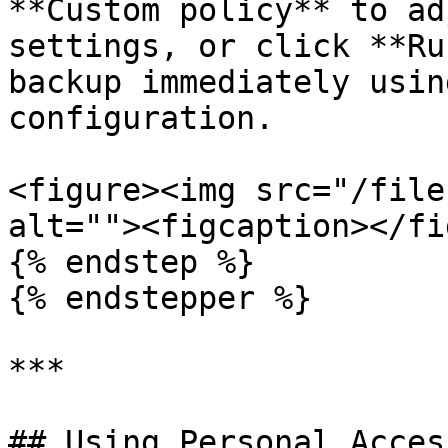
**Custom policy** to ad
settings, or click **Ru
backup immediately usin
configuration.

<figure><img src="/file
alt=""><figcaption></fi
{% endstep %}

{% endstepper %}

***

## Using Personal Acces