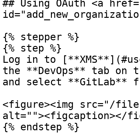
## Using OAuth <a href=
id="add_new_organizatio
{% stepper %}

{% step %}

Log in to [**XMS**](#us
the **DevOps** tab on t
and select **GitLab** f
<figure><img src="/file
alt=""><figcaption></fi
{% endstep %}
