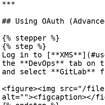
***

## Using OAuth (Advance
{% stepper %}

{% step %}

Log in to [**XMS**](#us
the **DevOps** tab on t
and select **GitLab** f
<figure><img src="/file
alt=""><figcaption></fi