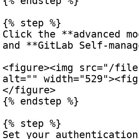
{% endstep %}

{% step %}

Click the **advanced mo
and **GitLab Self-manag
<figure><img src="/file
alt="" width="529"><fig
</figure>

{% endstep %}

{% step %}

Set your authentication