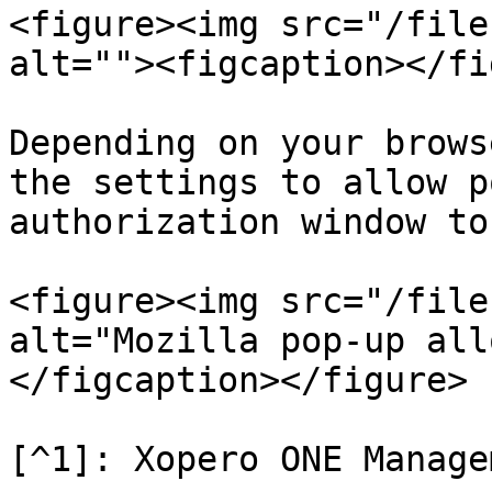
<figure><img src="/file
alt=""><figcaption></fi
Depending on your brows
the settings to allow p
authorization window to
<figure><img src="/file
alt="Mozilla pop-up all
</figcaption></figure>
