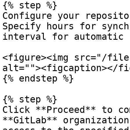
{% step %}

Configure your reposito
Specify hours for synch
interval for automatic 
<figure><img src="/file
alt=""><figcaption></fi
{% endstep %}

{% step %}

Click **Proceed** to co
**GitLab** organization