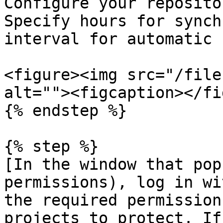
Configure your reposito
Specify hours for synch
interval for automatic 
<figure><img src="/file
alt=""><figcaption></fi
{% endstep %}

{% step %}

[In the window that pop
permissions), log in wi
the required permission
projects to protect. If