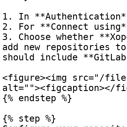
1. In **Authentication*
2. For **Connect using*
3. Choose whether **Xop
add new repositories to
should include **GitLab
<figure><img src="/file
alt=""><figcaption></fi
{% endstep %}

{% step %}
