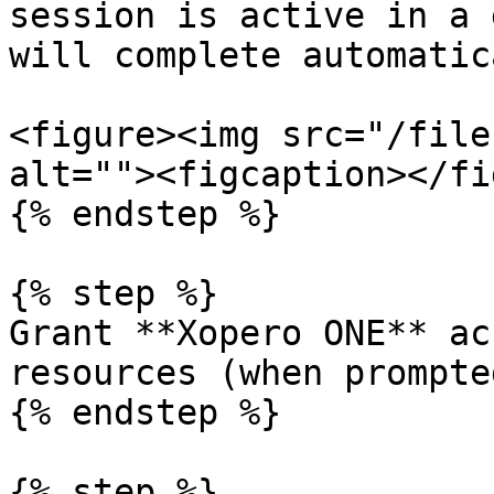
session is active in a 
will complete automatic
<figure><img src="/file
alt=""><figcaption></fi
{% endstep %}

{% step %}

Grant **Xopero ONE** ac
resources (when prompted
{% endstep %}

{% step %}
