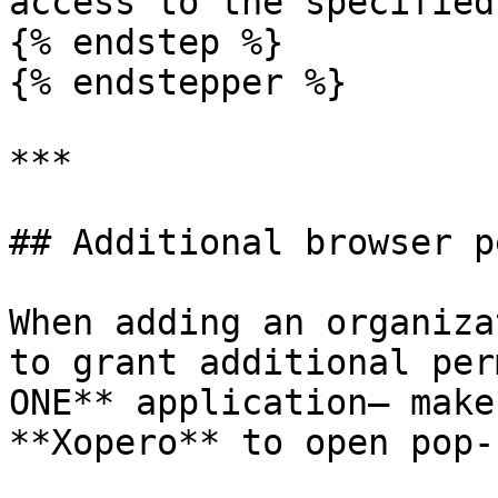
access to the specified
{% endstep %}

{% endstepper %}

***

## Additional browser p
When adding an organiza
to grant additional per
ONE** application— make
**Xopero** to open pop-