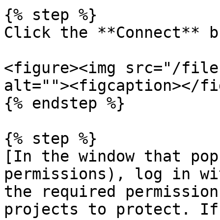
{% step %}

Click the **Connect** b
<figure><img src="/file
alt=""><figcaption></fi
{% endstep %}

{% step %}

[In the window that pop
permissions), log in wi
the required permission
projects to protect. If