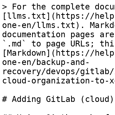
> For the complete docu
[llms.txt](https://help
one-en/llms.txt). Markd
documentation pages are
`.md` to page URLs; thi
[Markdown](https://help
one-en/backup-and-
recovery/devops/gitlab/
cloud-organization-to-x
# Adding GitLab (cloud)