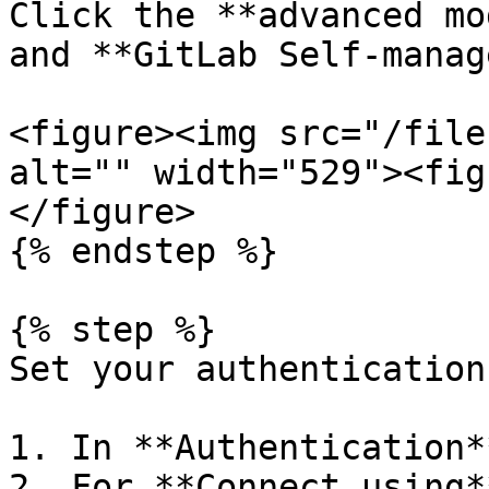
Click the **advanced mo
and **GitLab Self-manag
<figure><img src="/file
alt="" width="529"><fig
</figure>

{% endstep %}

{% step %}

Set your authentication
1. In **Authentication*
2. For **Connect using*