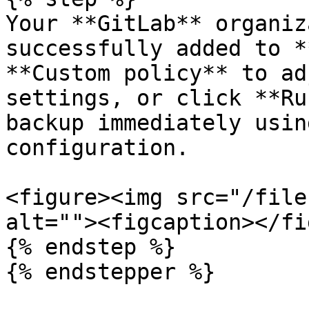
Your **GitLab** organiz
successfully added to *
**Custom policy** to ad
settings, or click **Ru
backup immediately usin
configuration.

<figure><img src="/file
alt=""><figcaption></fi
{% endstep %}

{% endstepper %}
