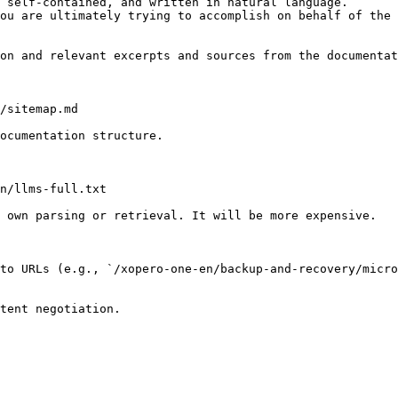
 self-contained, and written in natural language.

ou are ultimately trying to accomplish on behalf of the 
on and relevant excerpts and sources from the documentat
/sitemap.md

ocumentation structure.

n/llms-full.txt

 own parsing or retrieval. It will be more expensive.

to URLs (e.g., `/xopero-one-en/backup-and-recovery/micro