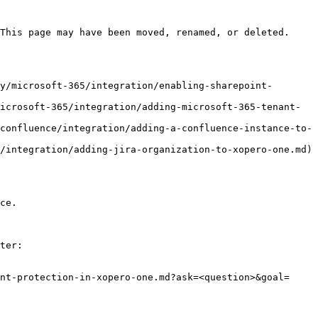
This page may have been moved, renamed, or deleted.

y/microsoft-365/integration/enabling-sharepoint-
icrosoft-365/integration/adding-microsoft-365-tenant-
confluence/integration/adding-a-confluence-instance-to-
/integration/adding-jira-organization-to-xopero-one.md)

ce.

ter:

nt-protection-in-xopero-one.md?ask=<question>&goal=