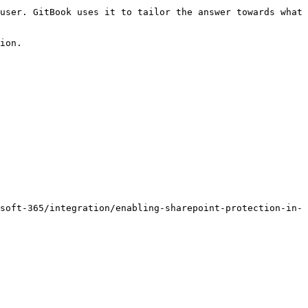
user. GitBook uses it to tailor the answer towards what 
ion.

soft-365/integration/enabling-sharepoint-protection-in-