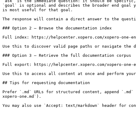
`ask` is the immediate question: it should be specific,
`goal` is optional and describes the broader end goal y
is most useful for that goal.

The response will contain a direct answer to the questi
### Option 2 — Browse the documentation index

Full index: https://helpcenter.xopero.com/xopero-one-en
Use this to discover valid page paths or navigate the d
### Option 3 — Retrieve the full documentation corpus

Full export: https://helpcenter.xopero.com/xopero-one-e
Use this to access all content at once and perform your
## Tips for requesting documentation

Prefer `.md` URLs for structured content, append `.md` 
xopero-one.md`).
