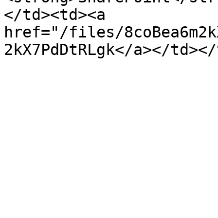
</td><td><a 
href="/files/8coBea6m2k