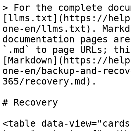
> For the complete docu
[llms.txt](https://help
one-en/llms.txt). Markd
documentation pages are
`.md` to page URLs; thi
[Markdown](https://help
one-en/backup-and-recov
365/recovery.md).

# Recovery

<table data-view="cards