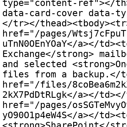
type="content-ref"></th
data-card-cover data-ty
</tr></thead><tbody><tr
href="/pages/Wtsj7cFpuT
uTnN0OEnYOaY</a></td><t
Exchange</strong> mailb
and selected <strong>On
files from a backup.</t
href="/files/8coBea6m2k
2kX7PdDtRLgk</a></td></
href="/pages/osSGTeMvyO
yO90O1p4eW4S</a></td><t
<strong>SharePoint</str