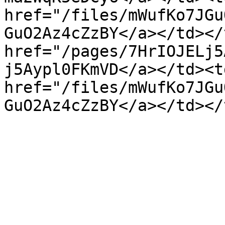
href="/files/mWufKo7JGu
GuO2Az4cZzBY</a></td></
href="/pages/7HrIOJELj5
j5Aypl0FKmVD</a></td><td
href="/files/mWufKo7JGu