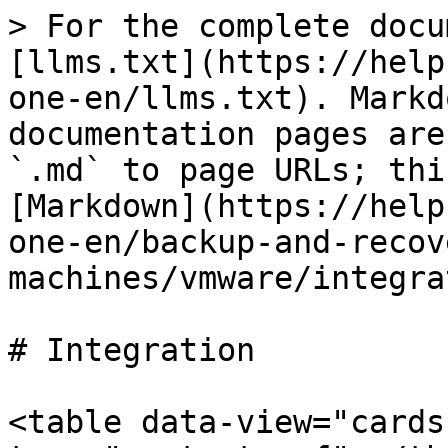
> For the complete docu
[llms.txt](https://help
one-en/llms.txt). Markd
documentation pages are
`.md` to page URLs; thi
[Markdown](https://help
one-en/backup-and-recov
machines/vmware/integra
# Integration

<table data-view="cards