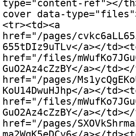
type="content-ref"></th
cover data-type="files"
<tr><td><a 
href="/pages/cvkc6aLL65
655tDIz9uTLv</a></td><td
href="/files/mWufKo7JGu
GuO2Az4cZzBY</a></td></
href="/pages/Ms1ycQgEKo
KoU14DwuHJhp</a></td><td
href="/files/mWufKo7JGu
GuO2Az4cZzBY</a></td></
href="/pages/SXOVkShrma
ma2WqK5eDCy6</a></td><td