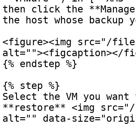
then click the **Manage
the host whose backup y
<figure><img src="/file
alt=""><figcaption></fi
{% endstep %}

{% step %}

Select the VM you want 
**restore** <img src="/
alt="" data-size="origi