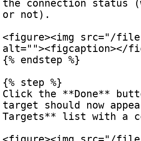
the connection status (
or not).

<figure><img src="/file
alt=""><figcaption></fi
{% endstep %}

{% step %}

Click the **Done** butt
target should now appea
Targets** list with a c
<figure><img src="/file