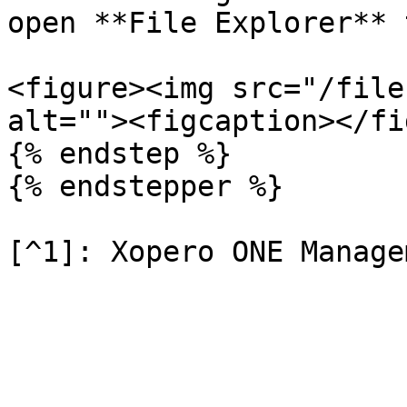
open **File Explorer** 
<figure><img src="/file
alt=""><figcaption></fi
{% endstep %}

{% endstepper %}
