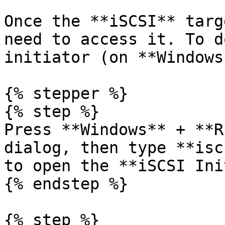
Once the **iSCSI** targ
need to access it. To d
initiator (on **Windows*
{% stepper %}

{% step %}

Press **Windows** + **R
dialog, then type **isc
to open the **iSCSI Ini
{% endstep %}

{% step %}
