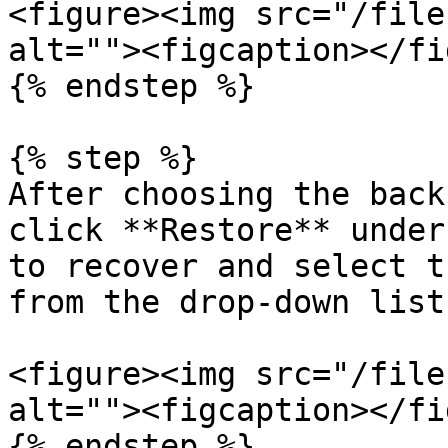
<figure><img src="/file
alt=""><figcaption></fi
{% endstep %}

{% step %}

After choosing the back
click **Restore** under
to recover and select t
from the drop-down list.
<figure><img src="/file
alt=""><figcaption></fi
{% endstep %}
