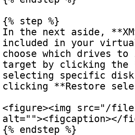
{% step %}

In the next aside, **XM
included in your virtua
choose which drives to 
target by clicking the 
selecting specific disk
clicking **Restore sele
<figure><img src="/file
alt=""><figcaption></fi
{% endstep %}
