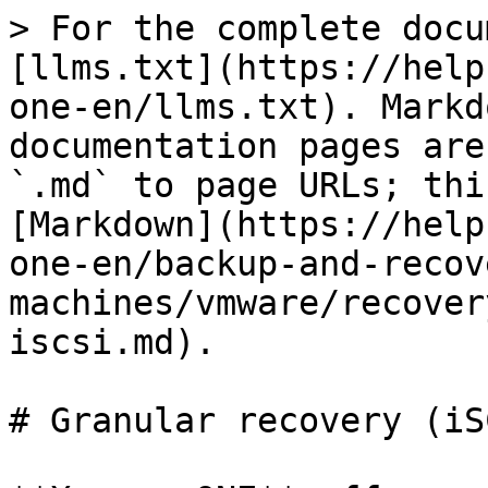
> For the complete docu
[llms.txt](https://help
one-en/llms.txt). Markd
documentation pages are
`.md` to page URLs; thi
[Markdown](https://help
one-en/backup-and-recov
machines/vmware/recover
iscsi.md).

# Granular recovery (iSC