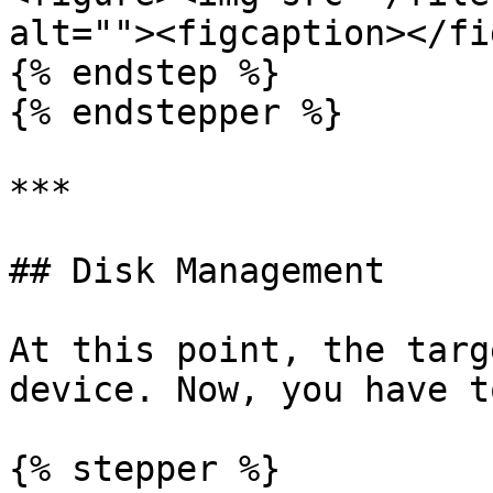
alt=""><figcaption></fi
{% endstep %}

{% endstepper %}

***

## Disk Management

At this point, the targ
device. Now, you have t
{% stepper %}
