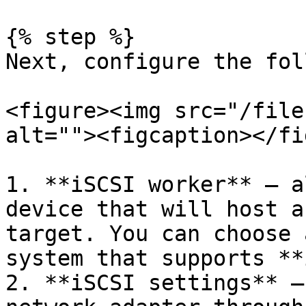
{% step %}

Next, configure the fol
<figure><img src="/file
alt=""><figcaption></fi
1. **iSCSI worker** — a
device that will host a
target. You can choose 
system that supports **
2. **iSCSI settings** —