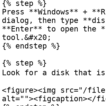
{% step %}

Press **Windows** + **R
dialog, then type **dis
**Enter** to open the *
tool.&#x20;

{% endstep %}

{% step %}

Look for a disk that is
<figure><img src="/file
alt=""><figcaption></fi