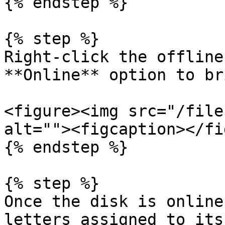
{% endstep %}

{% step %}

Right-click the offline
**Online** option to br
<figure><img src="/file
alt=""><figcaption></fi
{% endstep %}

{% step %}

Once the disk is online
letters assigned to its