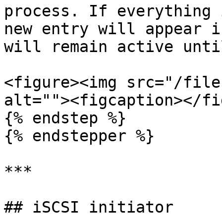
process. If everything 
new entry will appear i
will remain active unti
<figure><img src="/file
alt=""><figcaption></fi
{% endstep %}

{% endstepper %}

***

## iSCSI initiator
