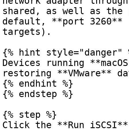
network adapter through
shared, as well as the 
default, **port 3260** 
targets).

{% hint style="danger" %
Devices running **macOS
restoring **VMware** dat
{% endhint %}

{% endstep %}

{% step %}

Click the **Run iSCSI**