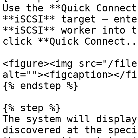
Use the **Quick Connect
**iSCSI** target — ente
**iSCSI** worker into t
click **Quick Connect..
<figure><img src="/file
alt=""><figcaption></fi
{% endstep %}

{% step %}

The system will display
discovered at the speci