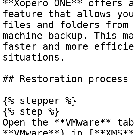
**Xopero ONE** offers a
feature that allows you
files and folders from 
machine backup. This ma
faster and more efficie
situations.

## Restoration process

{% stepper %}

{% step %}

Open the **VMware** tab
**VMware**) in [**XMS**