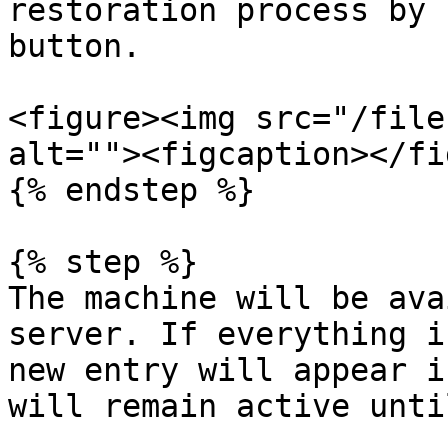
restoration process by 
button.

<figure><img src="/file
alt=""><figcaption></fi
{% endstep %}

{% step %}

The machine will be ava
server. If everything i
new entry will appear i
will remain active unti