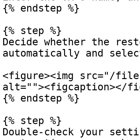
{% endstep %}

{% step %}

Decide whether the rest
automatically and selec
<figure><img src="/file
alt=""><figcaption></fi
{% endstep %}

{% step %}

Double-check your setti