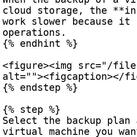
cloud storage, the **in
work slower because it 
operations.

{% endhint %}

<figure><img src="/file
alt=""><figcaption></fi
{% endstep %}

{% step %}

Select the backup plan 
virtual machine you wan