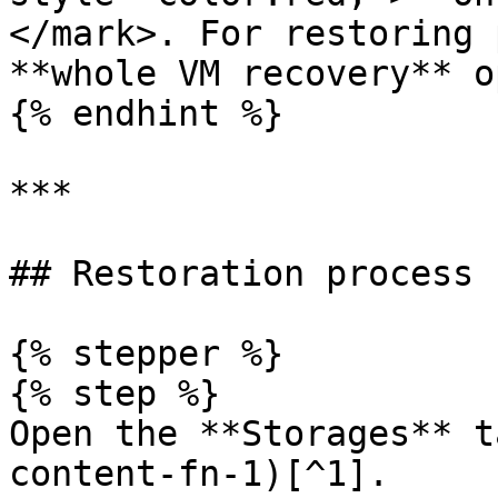
</mark>. For restoring 
**whole VM recovery** o
{% endhint %}

***

## Restoration process

{% stepper %}

{% step %}

Open the **Storages** t
content-fn-1)[^1].
