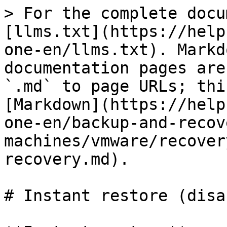
> For the complete docu
[llms.txt](https://help
one-en/llms.txt). Markd
documentation pages are
`.md` to page URLs; thi
[Markdown](https://help
one-en/backup-and-recov
machines/vmware/recover
recovery.md).

# Instant restore (disa