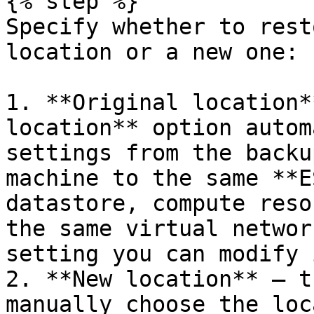
{% step %}

Specify whether to rest
location or a new one:

1. **Original location*
location** option autom
settings from the backu
machine to the same **E
datastore, compute reso
the same virtual networ
setting you can modify 
2. **New location** — t
manually choose the loc