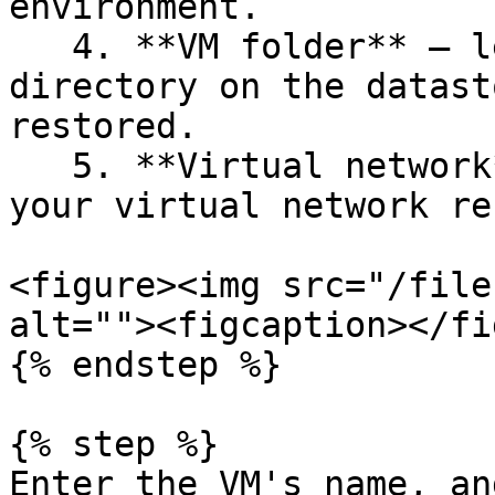
environment.

   4. **VM folder** — lets you select the specific 
directory on the datast
restored.

   5. **Virtual network** — allows you to select 
your virtual network re
<figure><img src="/file
alt=""><figcaption></fi
{% endstep %}

{% step %}

Enter the VM's name, an