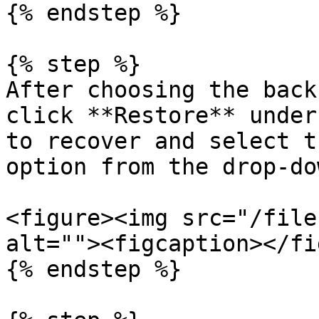
{% endstep %}

{% step %}

After choosing the back
click **Restore** under
to recover and select t
option from the drop-do
<figure><img src="/file
alt=""><figcaption></fi
{% endstep %}
