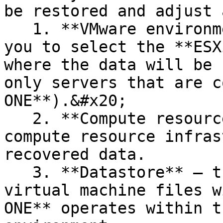
be restored and adjust 
   1. **VMware environment** — this field allows 
you to select the **ESX
where the data will be 
only servers that are c
ONE**).&#x20;

   2. **Compute resource** — lets you choose the 
compute resource infras
recovered data.

   3. **Datastore** — the location where the 
virtual machine files w
ONE** operates within t