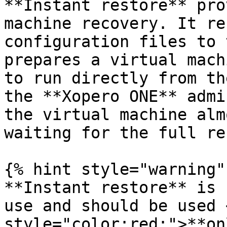
**Instant restore** pro
machine recovery. It re
configuration files to 
prepares a virtual mach
to run directly from th
the **Xopero ONE** admi
the virtual machine alm
waiting for the full re
{% hint style="warning" 
**Instant restore** is 
use and should be used 
style="color:red;">**on