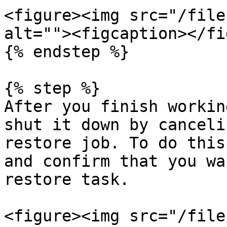
<figure><img src="/file
alt=""><figcaption></fi
{% endstep %}

{% step %}

After you finish workin
shut it down by canceli
restore job. To do this
and confirm that you wa
restore task.

<figure><img src="/file