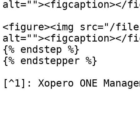
alt=""><figcaption></fi
<figure><img src="/file
alt=""><figcaption></fi
{% endstep %}

{% endstepper %}
