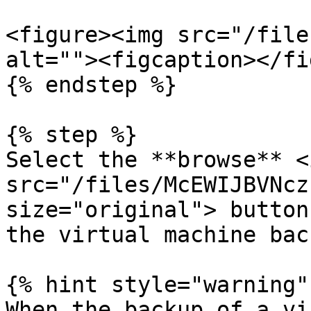
<figure><img src="/file
alt=""><figcaption></fi
{% endstep %}

{% step %}

Select the **browse** <i
src="/files/McEWIJBVNcz
size="original"> button
the virtual machine bac
{% hint style="warning" 
When the backup of a vi