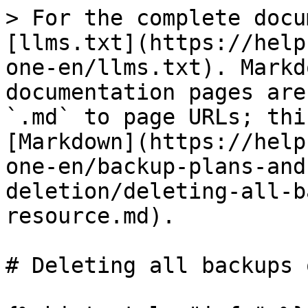
> For the complete docu
[llms.txt](https://help
one-en/llms.txt). Markd
documentation pages are
`.md` to page URLs; thi
[Markdown](https://help
one-en/backup-plans-and
deletion/deleting-all-b
resource.md).

# Deleting all backups 