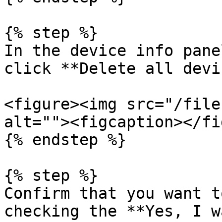
{% step %}

In the device info pane
click **Delete all devi
<figure><img src="/file
alt=""><figcaption></fi
{% endstep %}

{% step %}

Confirm that you want t
checking the **Yes, I w