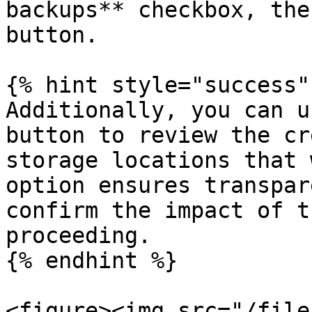
backups** checkbox, the
button.

{% hint style="success" 
Additionally, you can u
button to review the cr
storage locations that 
option ensures transpar
confirm the impact of t
proceeding.

{% endhint %}

<figure><img src="/file