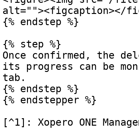
alt=""><figcaption></fi
{% endstep %}

{% step %}

Once confirmed, the del
its progress can be mon
tab.

{% endstep %}

{% endstepper %}
