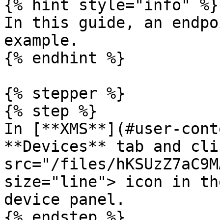
{% hint style="info" %}

In this guide, an endpo
example.

{% endhint %}

{% stepper %}

{% step %}

In [**XMS**](#user-cont
**Devices** tab and cli
src="/files/hKSUzZ7aC9M
size="line"> icon in th
device panel.

{% endstep %}
