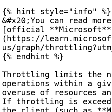
{% hint style="info" %}

&#x20;You can read more
[official **Microsoft**
(https://learn.microsof
us/graph/throttling?utm
{% endhint %}

Throttling limits the n
operations within a giv
overuse of resources an
If throttling is exceed
the client (such as **M