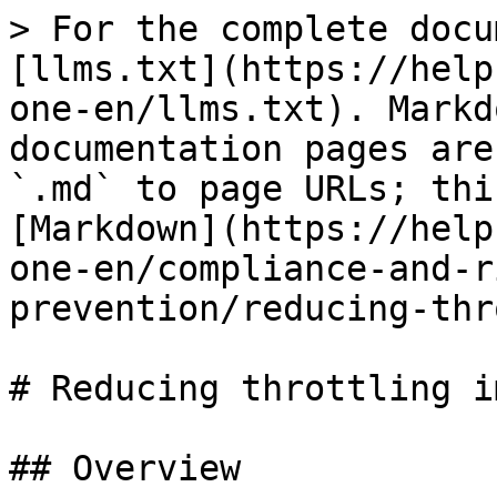
> For the complete docu
[llms.txt](https://help
one-en/llms.txt). Markd
documentation pages are
`.md` to page URLs; thi
[Markdown](https://help
one-en/compliance-and-r
prevention/reducing-thr
# Reducing throttling i
## Overview
