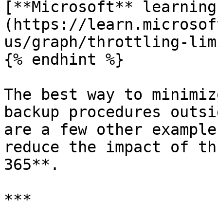
[**Microsoft** learning
(https://learn.microsof
us/graph/throttling-lim
{% endhint %}

The best way to minimiz
backup procedures outsi
are a few other example
reduce the impact of th
365**.

***
