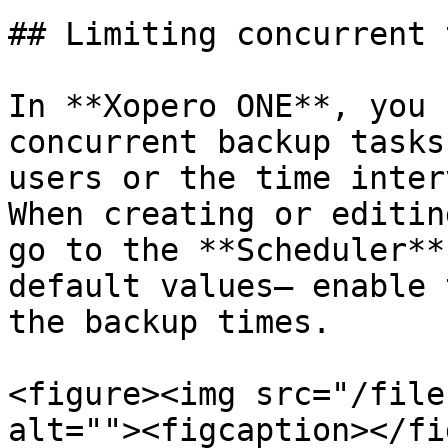
## Limiting concurrent 
In **Xopero ONE**, you 
concurrent backup tasks
users or the time inter
When creating or editin
go to the **Scheduler**
default values— enable 
the backup times.

<figure><img src="/file
alt=""><figcaption></fi