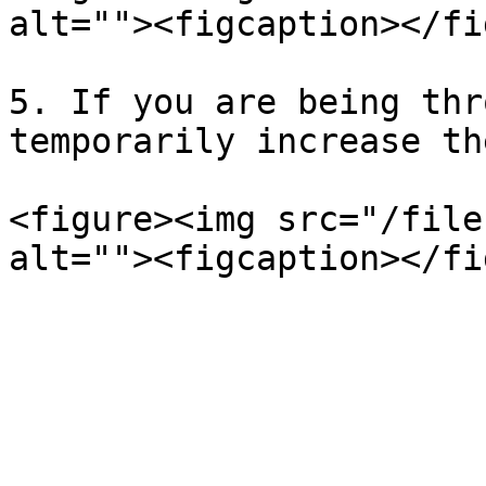
alt=""><figcaption></fi
5. If you are being thr
temporarily increase th
<figure><img src="/file