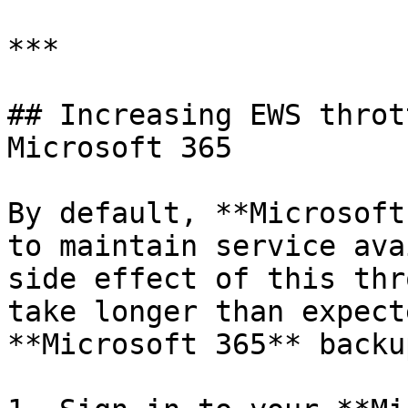
***

## Increasing EWS throt
Microsoft 365

By default, **Microsoft
to maintain service ava
side effect of this thr
take longer than expect
**Microsoft 365** backu