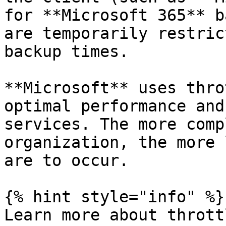
for **Microsoft 365** b
are temporarily restric
backup times.

**Microsoft** uses thro
optimal performance and
services. The more comp
organization, the more 
are to occur.

{% hint style="info" %}

Learn more about thrott