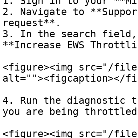
1. Sign in to your **Mi
2. Navigate to **Suppor
request**.

3. In the search field,
**Increase EWS Throttli
<figure><img src="/file
alt=""><figcaption></fi
4. Run the diagnostic t
you are being throttled.
<figure><img src="/file