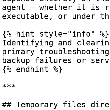
agent — whether it is r
executable, or under th
{% hint style="info" %}

Identifying and clearin
primary troubleshooting
backup failures or serv
{% endhint %}

***

## Temporary files dire