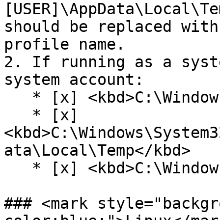
[USER]\AppData\Local\Te
should be replaced with
profile name.

2. If running as a syst
system account:

   * [x] <kbd>C:\Windows\SystemTemp</kbd>

   * [x] 
<kbd>C:\Windows\System3
ata\Local\Temp</kbd>

   * [x] <kbd>C:\Windows\Temp</kbd>

### <mark style="backgr