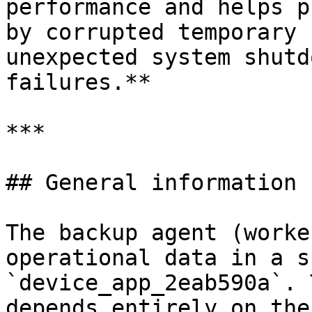
performance and helps p
by corrupted temporary 
unexpected system shutd
failures.**

***

## General information

The backup agent (worke
operational data in a s
`device_app_2eab590a`. 
depends entirely on the