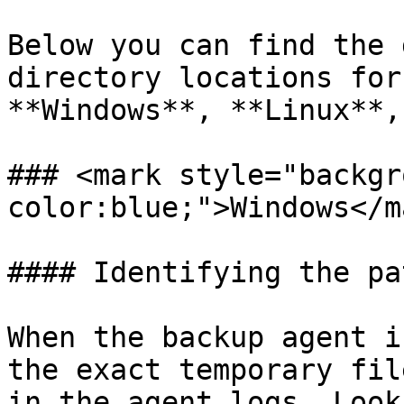
Below you can find the 
directory locations for
**Windows**, **Linux**,
### <mark style="backgr
color:blue;">Windows</ma
#### Identifying the pa
When the backup agent i
the exact temporary fil
in the agent logs. Look