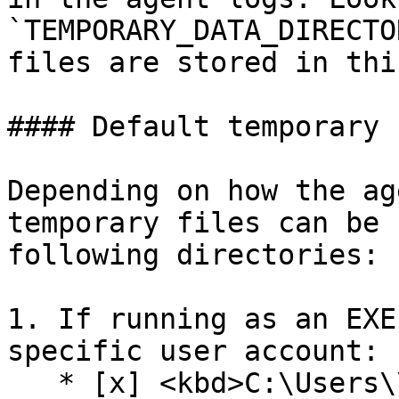
`TEMPORARY_DATA_DIRECTO
files are stored in thi
#### Default temporary 
Depending on how the ag
temporary files can be 
following directories:

1. If running as an EXE
specific user account:

   * [x] <kbd>C:\Users\\\