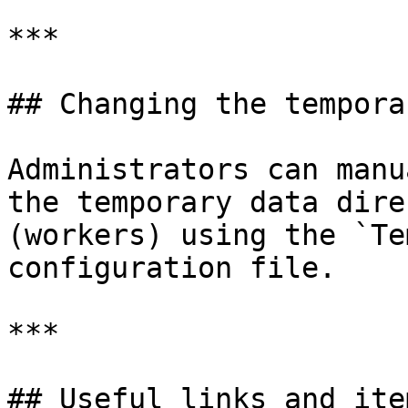
***

## Changing the tempora
Administrators can manu
the temporary data dire
(workers) using the `Te
configuration file.

***

## Useful links and item