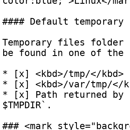
color:blue;">Linux</mark
#### Default temporary 
Temporary files folder 
be found in one of the 
* [x] <kbd>/tmp/</kbd>

* [x] <kbd>/var/tmp/</kb
* [x] Path returned by 
$TMPDIR`.

### <mark style="backgr