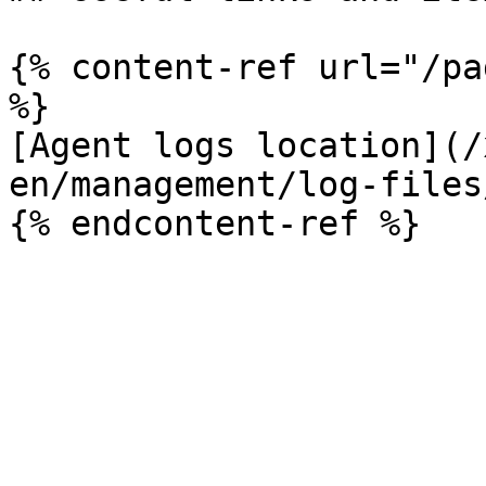
{% content-ref url="/pa
%}

[Agent logs location](/
en/management/log-files