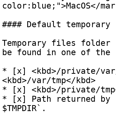
color:blue;">MacOS</mark
#### Default temporary 
Temporary files folder 
be found in one of the 
* [x] <kbd>/private/var
<kbd>/var/tmp</kbd>

* [x] <kbd>/private/tmp
* [x] Path returned by 
$TMPDIR`.
