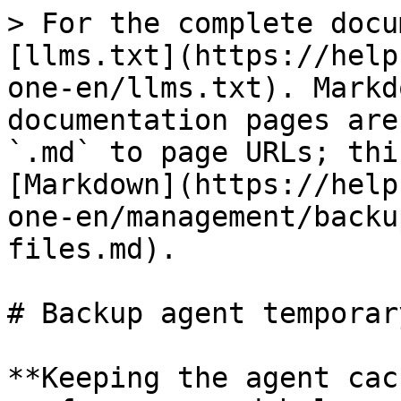
> For the complete docu
[llms.txt](https://help
one-en/llms.txt). Markd
documentation pages are
`.md` to page URLs; thi
[Markdown](https://help
one-en/management/backu
files.md).

# Backup agent temporar
**Keeping the agent cac