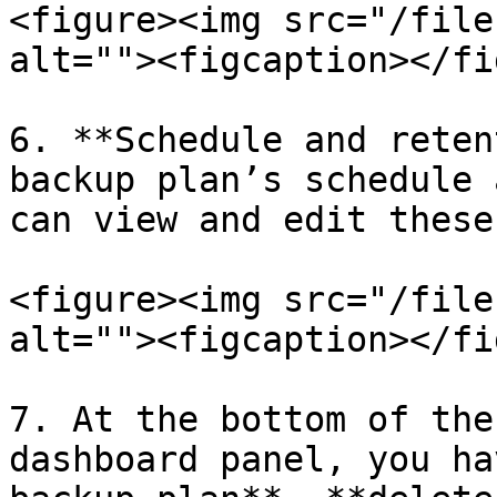
<figure><img src="/file
alt=""><figcaption></fi
6. **Schedule and reten
backup plan’s schedule 
can view and edit these
<figure><img src="/file
alt=""><figcaption></fi
7. At the bottom of the
dashboard panel, you ha