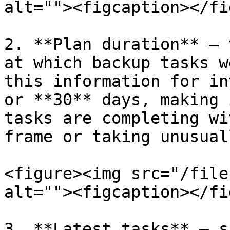
alt=""><figcaption></fi
2. **Plan duration** — 
at which backup tasks w
this information for in
or **30** days, making 
tasks are completing wi
frame or taking unusual
<figure><img src="/file
alt=""><figcaption></fi
3. **Latest tasks** — s