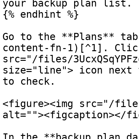
your backup plan list.

{% endhint %}

Go to the **Plans** tab
content-fn-1)[^1]. Clic
src="/files/3UcxQSqYPFz
size="line"> icon next 
to check.

<figure><img src="/file
alt=""><figcaption></fi
In the **backup plan da