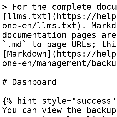
> For the complete docu
[llms.txt](https://help
one-en/llms.txt). Markd
documentation pages are
`.md` to page URLs; thi
[Markdown](https://help
one-en/management/backu
# Dashboard

{% hint style="success" 
You can view the backup