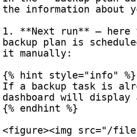
the information about y
1. **Next run** — here 
backup plan is schedule
it manually:

{% hint style="info" %}

If a backup task is alr
dashboard will display 
{% endhint %}

<figure><img src="/file