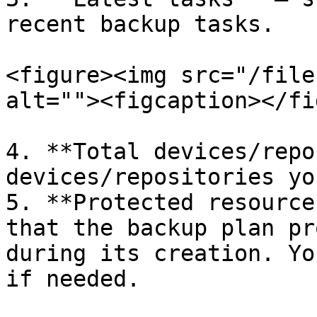
recent backup tasks.

<figure><img src="/file
alt=""><figcaption></fi
4. **Total devices/repo
devices/repositories yo
5. **Protected resource
that the backup plan pr
during its creation. Yo
if needed.
