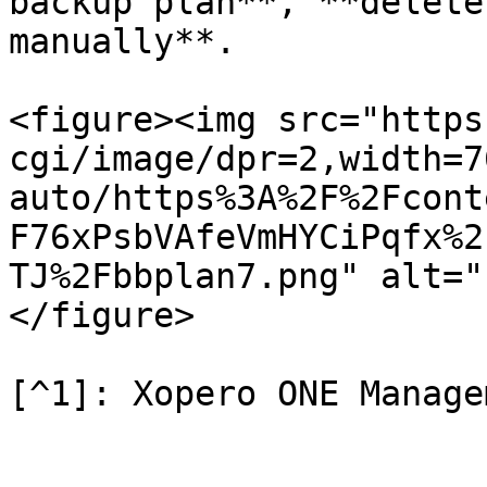
backup plan**, **delete
manually**.

<figure><img src="https
cgi/image/dpr=2,width=7
auto/https%3A%2F%2Fcont
F76xPsbVAfeVmHYCiPqfx%2
TJ%2Fbbplan7.png" alt="
</figure>
