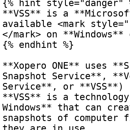
{% hint style="danger" %
**VSS** is a **Microsof
available <mark style="
</mark> on **Windows** 
{% endhint %}

**Xopero ONE** uses **S
Snapshot Service**, **V
Service**, or **VSS**) 
**VSS** is a technology
Windows** that can crea
snapshots of computer f
they are in use.
