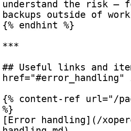
understand the risk — f
backups outside of work
{% endhint %}

***

## Useful links and ite
href="#error_handling" 
{% content-ref url="/pa
%}

[Error handling](/xoper
handling.md)
