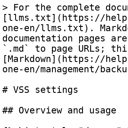
> For the complete docu
[llms.txt](https://help
one-en/llms.txt). Markd
documentation pages are
`.md` to page URLs; thi
[Markdown](https://help
one-en/management/backu
# VSS settings

## Overview and usage
