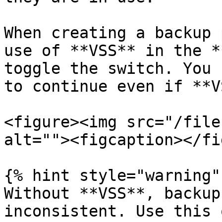
When creating a backup 
use of **VSS** in the *
toggle the switch. You 
to continue even if **V
<figure><img src="/file
alt=""><figcaption></fi
{% hint style="warning" 
Without **VSS**, backup
inconsistent. Use this 