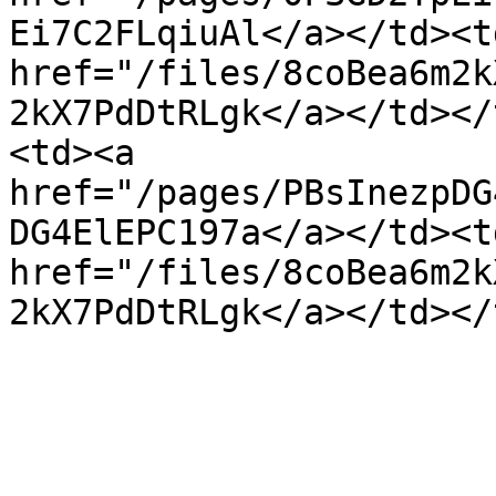
Ei7C2FLqiuAl</a></td><td
href="/files/8coBea6m2k
2kX7PdDtRLgk</a></td></
<td><a 
href="/pages/PBsInezpDG
DG4ElEPC197a</a></td><td
href="/files/8coBea6m2k