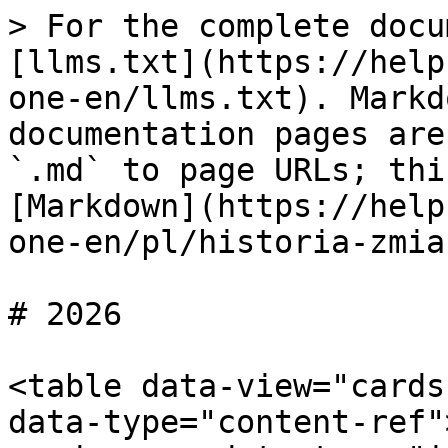
> For the complete docu
[llms.txt](https://help
one-en/llms.txt). Markd
documentation pages are
`.md` to page URLs; thi
[Markdown](https://help
one-en/pl/historia-zmia
# 2026

<table data-view="cards
data-type="content-ref"