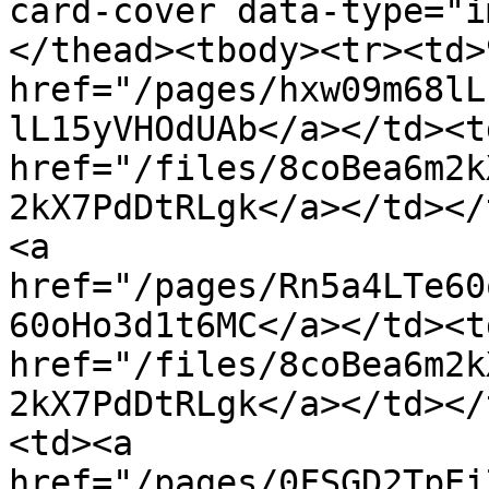
card-cover data-type="i
</thead><tbody><tr><td>
href="/pages/hxw09m68lL
lL15yVHOdUAb</a></td><td
href="/files/8coBea6m2k
2kX7PdDtRLgk</a></td></
<a 
href="/pages/Rn5a4LTe60
60oHo3d1t6MC</a></td><td
href="/files/8coBea6m2k
2kX7PdDtRLgk</a></td></
<td><a 
href="/pages/0FSGD2TpEi