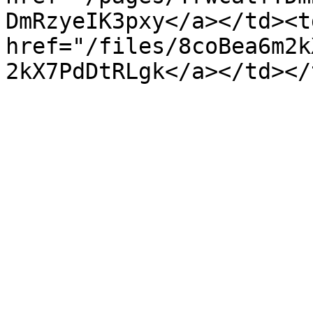
DmRzyeIK3pxy</a></td><td
href="/files/8coBea6m2k