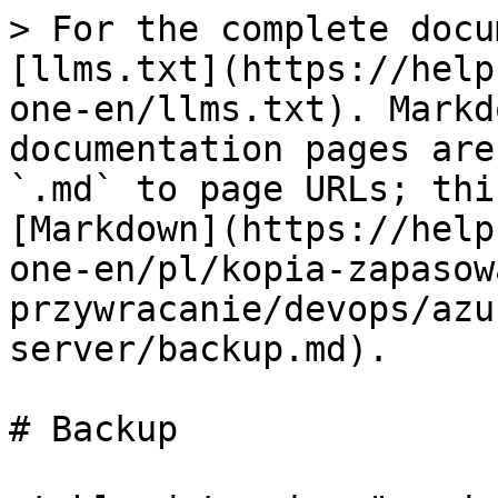
> For the complete docu
[llms.txt](https://help
one-en/llms.txt). Markd
documentation pages are
`.md` to page URLs; thi
[Markdown](https://help
one-en/pl/kopia-zapasow
przywracanie/devops/azu
server/backup.md).

# Backup
