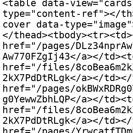
<table data-view="cards
type="content-ref"></th
cover data-type="image"
</thead><tbody><tr><td><
href="/pages/DLz34nprAw
Aw770FZgIj43</a></td><td
href="/files/8coBea6m2k
2kX7PdDtRLgk</a></td></
href="/pages/okBWxRDRg0
g0YewwZbhLQP</a></td><td
href="/files/8coBea6m2k
2kX7PdDtRLgk</a></td></
href="/pages/YrwcatfTDm