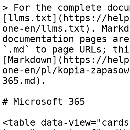
> For the complete docu
[llms.txt](https://help
one-en/llms.txt). Markd
documentation pages are
`.md` to page URLs; thi
[Markdown](https://help
one-en/pl/kopia-zapasow
365.md).

# Microsoft 365

<table data-view="cards