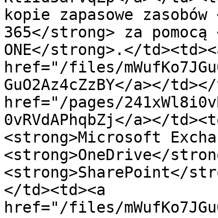
kopie zapasowe zasobów 
365</strong> za pomocą 
ONE</strong>.</td><td><a
href="/files/mWufKo7JGu
GuO2Az4cZzBY</a></td></
href="/pages/241xWl8i0v
0vRVdAPhqbZj</a></td><t
<strong>Microsoft Excha
<strong>OneDrive</strong
<strong>SharePoint</str
</td><td><a 
href="/files/mWufKo7JGu