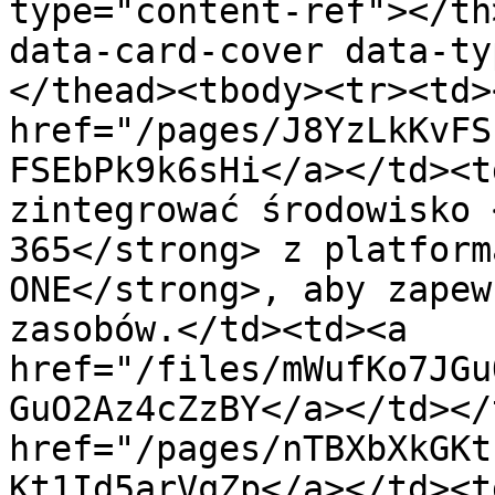
type="content-ref"></th
data-card-cover data-ty
</thead><tbody><tr><td><
href="/pages/J8YzLkKvFS
FSEbPk9k6sHi</a></td><t
zintegrować środowisko 
365</strong> z platform
ONE</strong>, aby zapew
zasobów.</td><td><a 
href="/files/mWufKo7JGu
GuO2Az4cZzBY</a></td></
href="/pages/nTBXbXkGKt
Kt1Id5arVqZp</a></td><t