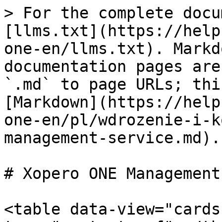
> For the complete docu
[llms.txt](https://help
one-en/llms.txt). Markd
documentation pages are
`.md` to page URLs; thi
[Markdown](https://help
one-en/pl/wdrozenie-i-k
management-service.md).

# Xopero ONE Management
<table data-view="cards