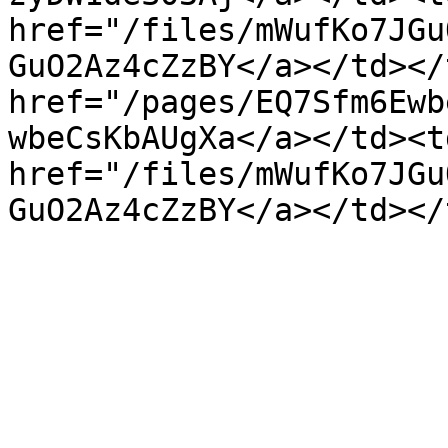
href="/files/mWufKo7JGu
GuO2Az4cZzBY</a></td></
href="/pages/EQ7Sfm6Ewb
wbeCsKbAUgXa</a></td><td
href="/files/mWufKo7JGu