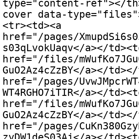
type="content-ref"></th
cover data-type="files"
<tr><td><a 
href="/pages/XmupdSi6s0
s03qLvokUaqv</a></td><td
href="/files/mWufKo7JGu
GuO2Az4cZzBY</a></td></
href="/pages/UvwJMpcrWT
WT4RGHO7iTIR</a></td><td
href="/files/mWufKo7JGu
GuO2Az4cZzBY</a></td></
href="/pages/CuKn380Gzy
zyDW1deS03Aj</a></td><td