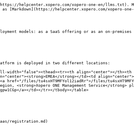
https://helpcenter.xopero.com/xopero-one-en/llms.txt). M
 as [Markdown](https://helpcenter.xopero.com/xopero-one-
loyment models: as a SaaS offering or as an on-premises 
atform is deployed in two different locations:

ll-width="false"><thead><tr><th align="center"></th><th 
n="center"><strong>EMEA</strong></td><td align="center">
<a href="/files/tu4sxHT9MFYol12iadRr">/files/tu4sxHT9MF
egion, <strong>Xopero ONE Management Service</strong> pl
gpw1CGp</a></td></tr></tbody></table>

aas/registration.md)
