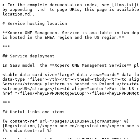
> For the complete documentation index, see [llms.txt](
by appending `.md` to page URLs; this page is available
location.md).

# Service hosting location

**Xopero ONE Management Service is available in two dep
is hosted in the EMEA region and the US region.**

***

## Service deployment

In SaaS model, the **Xopero ONE Management Service** pl
<table data-card-size="large" data-view="cards" data-fu
data-type="files"></th></tr></thead><tbody><tr><td alig
Service</strong> platform is hosted in Poland.</td><td>
<strong>US</strong></td><td align="center">For the US r
href="/files/vheyINVNDRMqtgpw1CGp">/files/vheyINVNDRMqt
***

## Useful links and items

{% content-ref url="/pages/EUIXuxevCLjcrRA8tUMy" %}

[Registration](/xopero-one-en/registration/xopero-one-s
{% endcontent-ref %}
