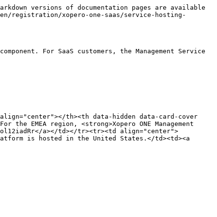
arkdown versions of documentation pages are available 
en/registration/xopero-one-saas/service-hosting-
component. For SaaS customers, the Management Service 
align="center"></th><th data-hidden data-card-cover 
For the EMEA region, <strong>Xopero ONE Management 
Yol12iadRr</a></td></tr><tr><td align="center">
atform is hosted in the United States.</td><td><a 