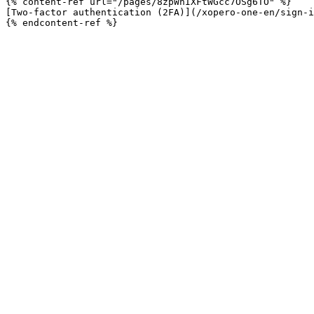
{% content-ref url="/pages/8zpWnIXFtWGcc7OSg6TO" %}

[Two-factor authentication (2FA)](/xopero-one-en/sign-i