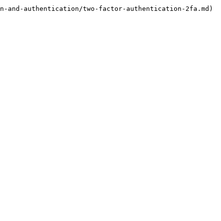
n-and-authentication/two-factor-authentication-2fa.md)
