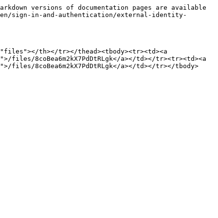
arkdown versions of documentation pages are available 
en/sign-in-and-authentication/external-identity-
"files"></th></tr></thead><tbody><tr><td><a 
">/files/8coBea6m2kX7PdDtRLgk</a></td></tr><tr><td><a 
">/files/8coBea6m2kX7PdDtRLgk</a></td></tr></tbody>