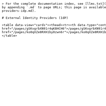
> For the complete documentation index, see [llms.txt](
by appending `.md` to page URLs; this page is available
providers-idp.md).

# External Identity Providers (IdP)

<table data-view="cards"><thead><tr><th data-type="cont
href="/pages/gSKvgrbXN91r4qK8HCH6">/pages/gSKvgrbXN91r4
href="/pages/ko0qXZe8RXH1by0zwn6r">/pages/ko0qXZe8RXH1b