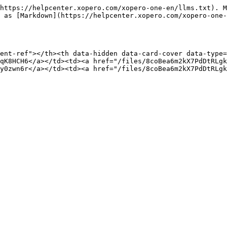
https://helpcenter.xopero.com/xopero-one-en/llms.txt). M
 as [Markdown](https://helpcenter.xopero.com/xopero-one-
ent-ref"></th><th data-hidden data-card-cover data-type=
qK8HCH6</a></td><td><a href="/files/8coBea6m2kX7PdDtRLgk
y0zwn6r</a></td><td><a href="/files/8coBea6m2kX7PdDtRLgk