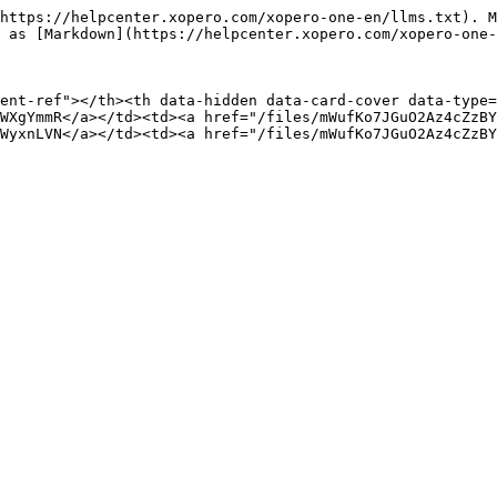
https://helpcenter.xopero.com/xopero-one-en/llms.txt). M
 as [Markdown](https://helpcenter.xopero.com/xopero-one-
ent-ref"></th><th data-hidden data-card-cover data-type=
WXgYmmR</a></td><td><a href="/files/mWufKo7JGuO2Az4cZzBY
WyxnLVN</a></td><td><a href="/files/mWufKo7JGuO2Az4cZzBY