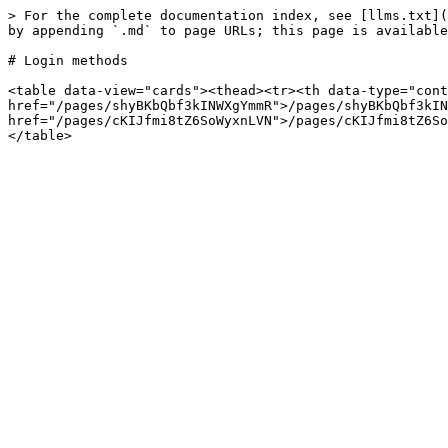
> For the complete documentation index, see [llms.txt](
by appending `.md` to page URLs; this page is available
# Login methods

<table data-view="cards"><thead><tr><th data-type="cont
href="/pages/shyBKbQbf3kINWXgYmmR">/pages/shyBKbQbf3kIN
href="/pages/cKIJfmi8tZ6SoWyxnLVN">/pages/cKIJfmi8tZ6So