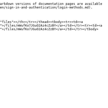
arkdown versions of documentation pages are available 
en/sign-in-and-authentication/login-methods.md).

"files"></th></tr></thead><tbody><tr><td><a 
">/files/mWufKo7JGuO2Az4cZzBY</a></td></tr><tr><td><a 
">/files/mWufKo7JGuO2Az4cZzBY</a></td></tr></tbody>