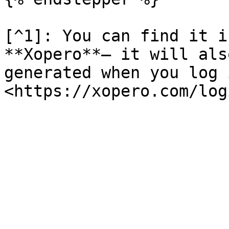
[^1]: You can find it i
**Xopero**— it will als
generated when you log 