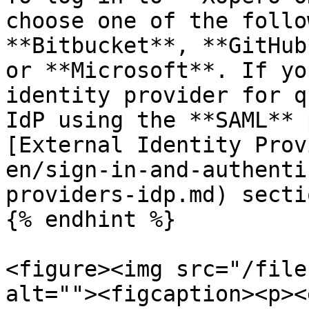
choose one of the follo
**Bitbucket**, **GitHub
or **Microsoft**. If yo
identity provider for q
IdP using the **SAML** 
[External Identity Prov
en/sign-in-and-authenti
providers-idp.md) sectio
{% endhint %}

<figure><img src="/file
alt=""><figcaption><p><