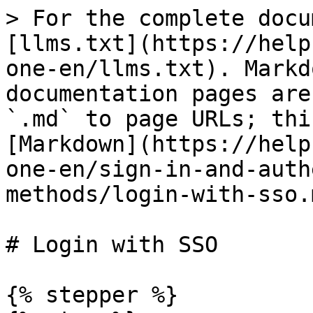
> For the complete docu
[llms.txt](https://help
one-en/llms.txt). Markd
documentation pages are
`.md` to page URLs; thi
[Markdown](https://help
one-en/sign-in-and-auth
methods/login-with-sso.m
# Login with SSO

{% stepper %}
