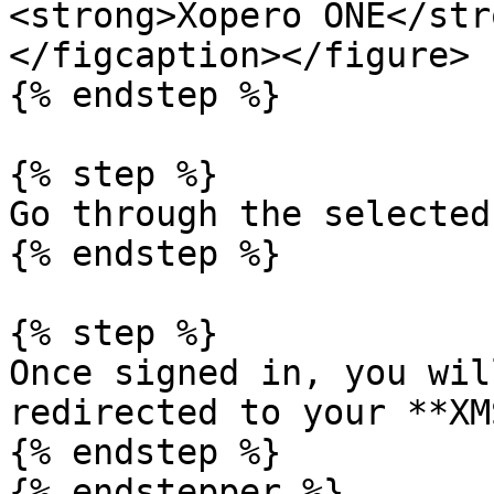
<strong>Xopero ONE</str
</figcaption></figure>

{% endstep %}

{% step %}

Go through the selected
{% endstep %}

{% step %}

Once signed in, you wil
redirected to your **XM
{% endstep %}

{% endstepper %}
