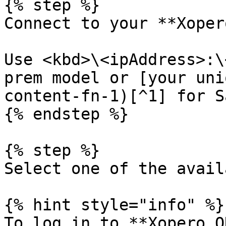
{% step %}

Connect to your **Xoper
Use <kbd>\<ipAddress>:\
prem model or [your uni
content-fn-1)[^1] for S
{% endstep %}

{% step %}

Select one of the avail
{% hint style="info" %}

To log in to **Xopero O