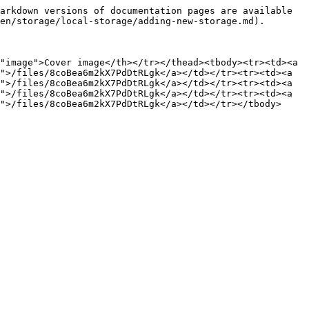
arkdown versions of documentation pages are available 
en/storage/local-storage/adding-new-storage.md).

"image">Cover image</th></tr></thead><tbody><tr><td><a 
">/files/8coBea6m2kX7PdDtRLgk</a></td></tr><tr><td><a 
">/files/8coBea6m2kX7PdDtRLgk</a></td></tr><tr><td><a 
">/files/8coBea6m2kX7PdDtRLgk</a></td></tr><tr><td><a 
">/files/8coBea6m2kX7PdDtRLgk</a></td></tr></tbody>