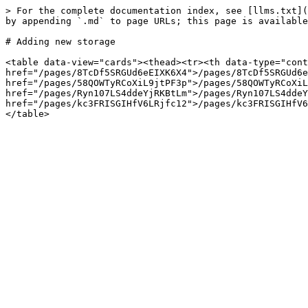
> For the complete documentation index, see [llms.txt](
by appending `.md` to page URLs; this page is available
# Adding new storage

<table data-view="cards"><thead><tr><th data-type="cont
href="/pages/8TcDf5SRGUd6eEIXK6X4">/pages/8TcDf5SRGUd6e
href="/pages/58QOWTyRCoXiL9jtPF3p">/pages/58QOWTyRCoXiL
href="/pages/Ryn107LS4ddeYjRKBtLm">/pages/Ryn107LS4ddeY
href="/pages/kc3FRISGIHfV6LRjfc12">/pages/kc3FRISGIHfV6