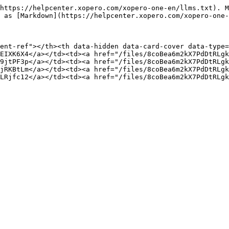
https://helpcenter.xopero.com/xopero-one-en/llms.txt). M
 as [Markdown](https://helpcenter.xopero.com/xopero-one-
ent-ref"></th><th data-hidden data-card-cover data-type=
EIXK6X4</a></td><td><a href="/files/8coBea6m2kX7PdDtRLgk
9jtPF3p</a></td><td><a href="/files/8coBea6m2kX7PdDtRLgk
jRKBtLm</a></td><td><a href="/files/8coBea6m2kX7PdDtRLgk
LRjfc12</a></td><td><a href="/files/8coBea6m2kX7PdDtRLgk