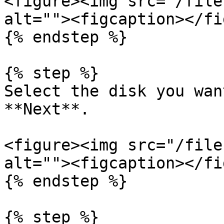
<figure><img src="/file
alt=""><figcaption></fi
{% endstep %}

{% step %}

Select the disk you wan
**Next**.

<figure><img src="/file
alt=""><figcaption></fi
{% endstep %}

{% step %}
