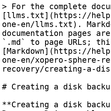
> For the complete docu
[llms.txt](https://help
one-en/llms.txt). Markd
documentation pages are
`.md` to page URLs; thi
[Markdown](https://help
one-en/xopero-sphere-re
recovery/creating-a-dis
# Creating a disk backup
**Creating a disk backu