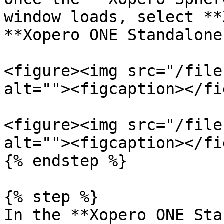
window loads, select **
**Xopero ONE Standalone
<figure><img src="/file
alt=""><figcaption></fi
<figure><img src="/file
alt=""><figcaption></fi
{% endstep %}

{% step %}

In the **Xopero ONE Sta