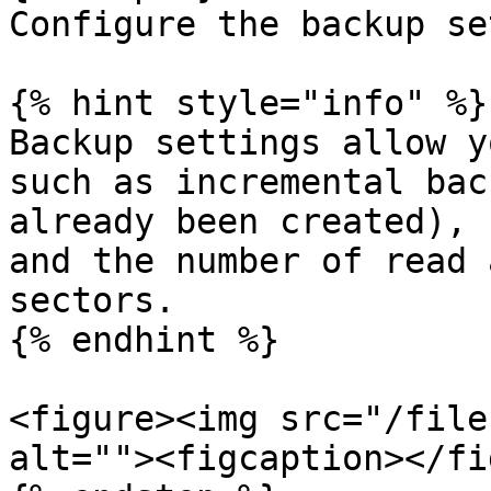
Configure the backup se
{% hint style="info" %}

Backup settings allow y
such as incremental bac
already been created), 
and the number of read 
sectors.

{% endhint %}

<figure><img src="/file
alt=""><figcaption></fi