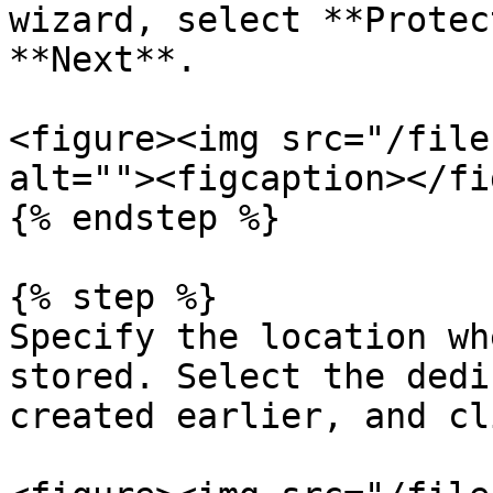
wizard, select **Protec
**Next**.

<figure><img src="/file
alt=""><figcaption></fi
{% endstep %}

{% step %}

Specify the location wh
stored. Select the dedi
created earlier, and cl