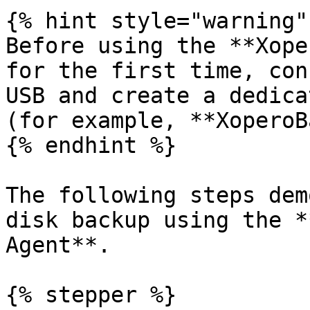
{% hint style="warning" 
Before using the **Xope
for the first time, con
USB and create a dedica
(for example, **XoperoB
{% endhint %}

The following steps dem
disk backup using the *
Agent**.

{% stepper %}
