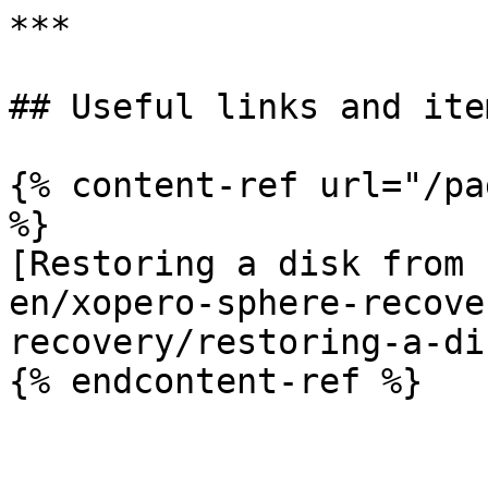
***

## Useful links and item
{% content-ref url="/pa
%}

[Restoring a disk from 
en/xopero-sphere-recove
recovery/restoring-a-di