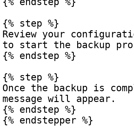
{% endstep %}

{% step %}

Review your configurati
to start the backup pro
{% endstep %}

{% step %}

Once the backup is comp
message will appear.

{% endstep %}

{% endstepper %}
