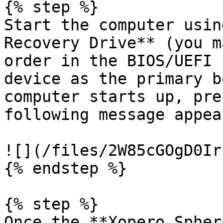
{% step %}

Start the computer usin
Recovery Drive** (you m
order in the BIOS/UEFI 
device as the primary b
computer starts up, pre
following message appear
![](/files/2W85cGOgD0Ir
{% endstep %}

{% step %}

Once the **Xopero Spher