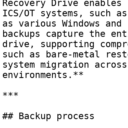
Recovery Drive enables 
ICS/OT systems, such as
as various Windows and 
backups capture the ent
drive, supporting compr
such as bare-metal rest
system migration across
environments.**

***

## Backup process
