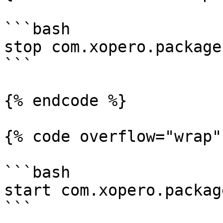
```bash

stop com.xopero.package
```

{% endcode %}

{% code overflow="wrap" 
```bash

start com.xopero.packag
```
