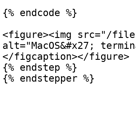
{% endcode %}

<figure><img src="/file
alt="MacOS&#x27; termin
</figcaption></figure>

{% endstep %}
