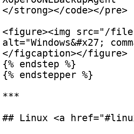
</strong></code></pre>

<figure><img src="/file
alt="Windows&#x27; comm
</figcaption></figure>

{% endstep %}

{% endstepper %}

***

## Linux <a href="#linu