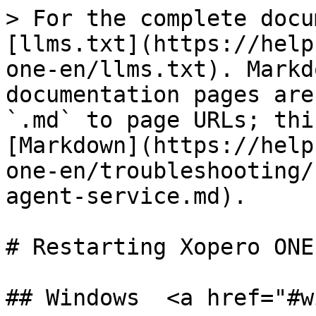
> For the complete docu
[llms.txt](https://help
one-en/llms.txt). Markd
documentation pages are
`.md` to page URLs; thi
[Markdown](https://help
one-en/troubleshooting/
agent-service.md).

# Restarting Xopero ONE
## Windows  <a href="#w