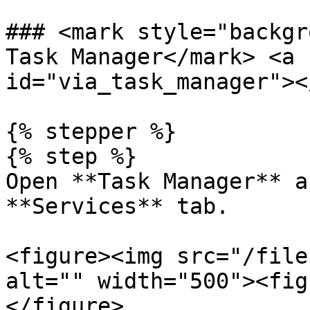
### <mark style="backgr
Task Manager</mark> <a 
id="via_task_manager"></
{% stepper %}

{% step %}

Open **Task Manager** a
**Services** tab.

<figure><img src="/file
alt="" width="500"><fig
</figure>
