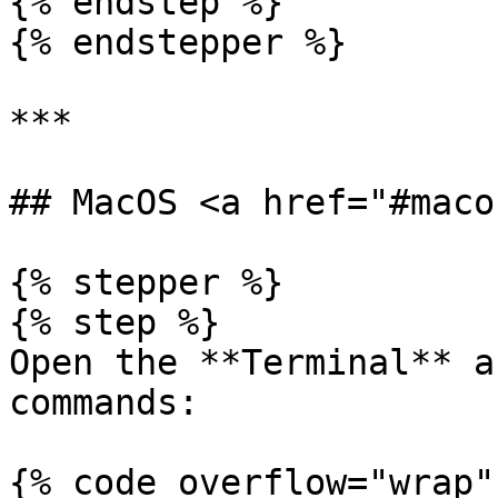
{% endstep %}

{% endstepper %}

***

## MacOS <a href="#maco
{% stepper %}

{% step %}

Open the **Terminal** a
commands:

{% code overflow="wrap" 