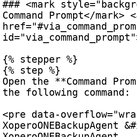
### <mark style="backgr
Command Prompt</mark> <a
href="#via_command_promp
id="via_command_prompt"
{% stepper %}

{% step %}

Open the **Command Prom
the following command:

<pre data-overflow="wra
XoperoONEBackupAgent &#
XoperoONEBackupAgent
