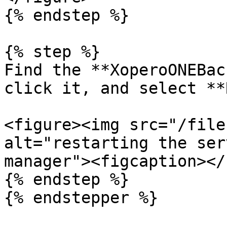
{% endstep %}

{% step %}

Find the **XoperoONEBac
click it, and select **
<figure><img src="/file
alt="restarting the ser
manager"><figcaption></
{% endstep %}

{% endstepper %}
