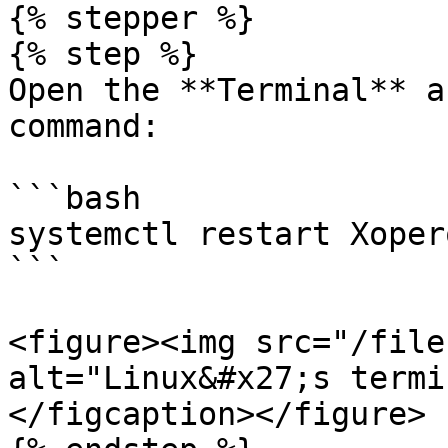
{% stepper %}

{% step %}

Open the **Terminal** a
command:

```bash

systemctl restart Xoper
```

<figure><img src="/file
alt="Linux&#x27;s termi
</figcaption></figure>
