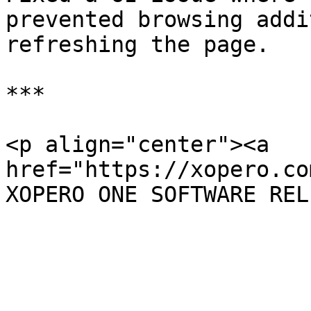
prevented browsing addi
refreshing the page.

***

<p align="center"><a 
href="https://xopero.co