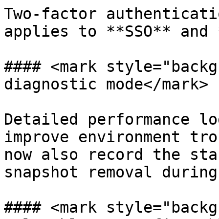
Two-factor authenticati
applies to **SSO** and 
#### <mark style="backg
diagnostic mode</mark>

Detailed performance lo
improve environment tro
now also record the sta
snapshot removal during
#### <mark style="backg