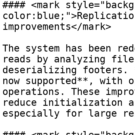
#### <mark style="backg
color:blue;">Replicatio
improvements</mark>

The system has been red
reads by analyzing file
deserializing footers. 
now supported**, with o
operations. These impro
reduce initialization a
especially for large re