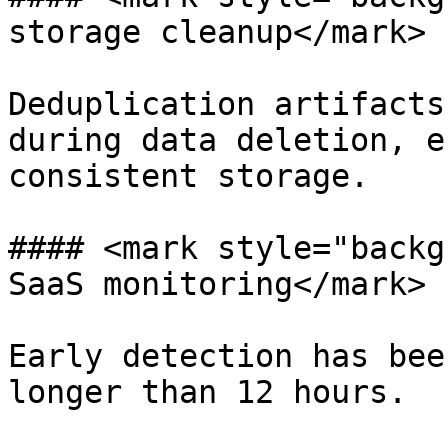
storage cleanup</mark>

Deduplication artifacts
during data deletion, e
consistent storage.

#### <mark style="backg
SaaS monitoring</mark>

Early detection has bee
longer than 12 hours.
