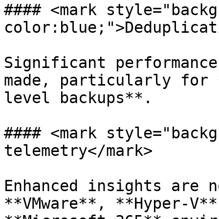
#### <mark style="backg
color:blue;">Deduplicat
Significant performance
made, particularly for 
level backups**.

#### <mark style="backg
telemetry</mark>

Enhanced insights are n
**VMware**, **Hyper-V**