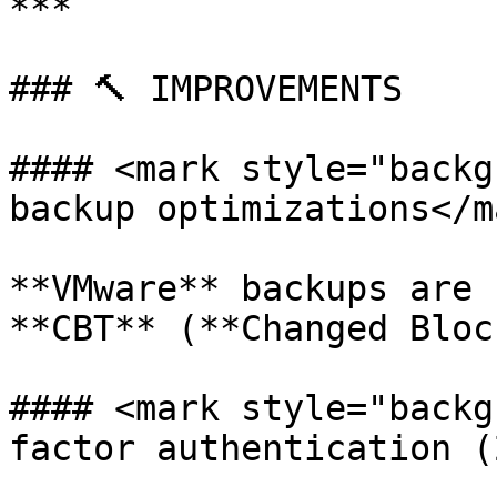
***

### 🔨 IMPROVEMENTS

#### <mark style="backg
backup optimizations</ma
**VMware** backups are 
**CBT** (**Changed Bloc
#### <mark style="backg
factor authentication (