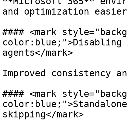
**Microsoft 365** envir
and optimization easier.
#### <mark style="backg
color:blue;">Disabling 
agents</mark>

Improved consistency an
#### <mark style="backg
color:blue;">Standalone
skipping</mark>
