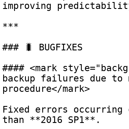
improving predictability
***

### 🐛 BUGFIXES

#### <mark style="backg
backup failures due to 
procedure</mark>

Fixed errors occurring 
than **2016 SP1**.
