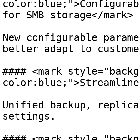
color:blue;">Configurab
for SMB storage</mark>

New configurable parame
better adapt to custome
#### <mark style="backg
color:blue;">Streamline
Unified backup, replica
settings.

#### <mark style="backg