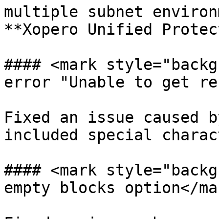
multiple subnet environ
**Xopero Unified Protec
#### <mark style="backg
error "Unable to get re
Fixed an issue caused b
included special charac
#### <mark style="backg
empty blocks option</mar