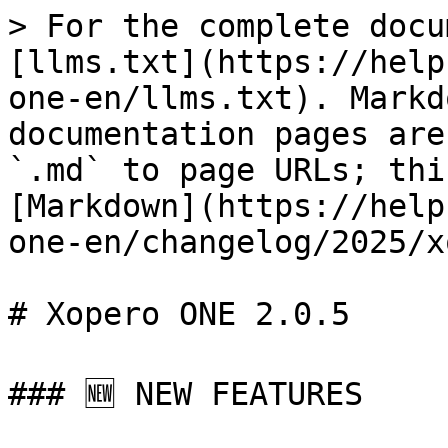
> For the complete docu
[llms.txt](https://help
one-en/llms.txt). Markd
documentation pages are
`.md` to page URLs; thi
[Markdown](https://help
one-en/changelog/2025/x
# Xopero ONE 2.0.5

### 🆕 NEW FEATURES
