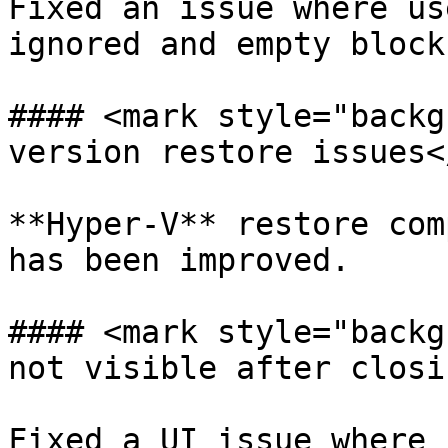
Fixed an issue where us
ignored and empty block
#### <mark style="backg
version restore issues<
**Hyper-V** restore com
has been improved.

#### <mark style="backg
not visible after closi
Fixed a UI issue where 