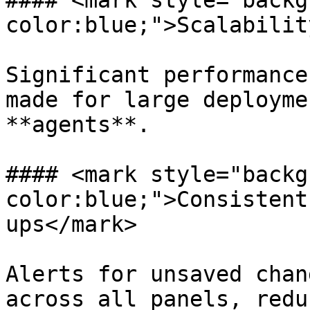
#### <mark style="backg
color:blue;">Scalabilit
Significant performance
made for large deployme
**agents**.

#### <mark style="backg
color:blue;">Consistent
ups</mark>

Alerts for unsaved chan
across all panels, redu