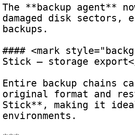
The **backup agent** no
damaged disk sectors, e
backups.

#### <mark style="backg
Stick — storage export<
Entire backup chains ca
original format and res
Stick**, making it idea
environments.
