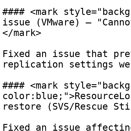
#### <mark style="backg
issue (VMware) — "Canno
</mark>

Fixed an issue that pre
replication settings we
#### <mark style="backg
color:blue;">ResourceLo
restore (SVS/Rescue Sti
Fixed an issue affectin