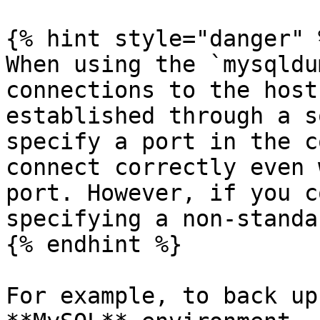
{% hint style="danger" %
When using the `mysqldu
connections to the host
established through a s
specify a port in the c
connect correctly even 
port. However, if you c
specifying a non-standa
{% endhint %}

For example, to back up