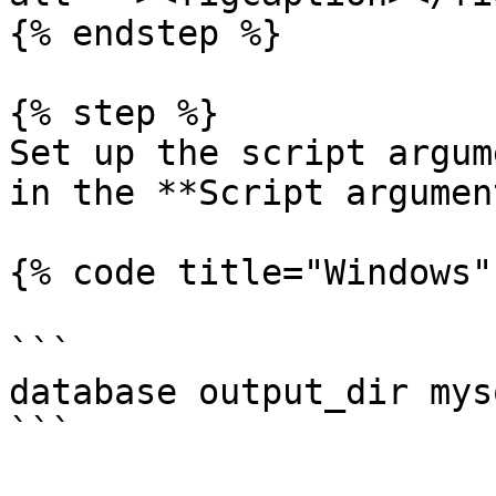
{% endstep %}

{% step %}

Set up the script argum
in the **Script argumen
{% code title="Windows"
```

database output_dir mys
```
