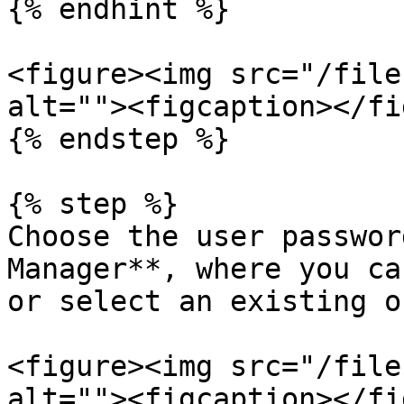
{% endhint %}

<figure><img src="/file
alt=""><figcaption></fi
{% endstep %}

{% step %}

Choose the user passwor
Manager**, where you ca
or select an existing on
<figure><img src="/file
alt=""><figcaption></fi