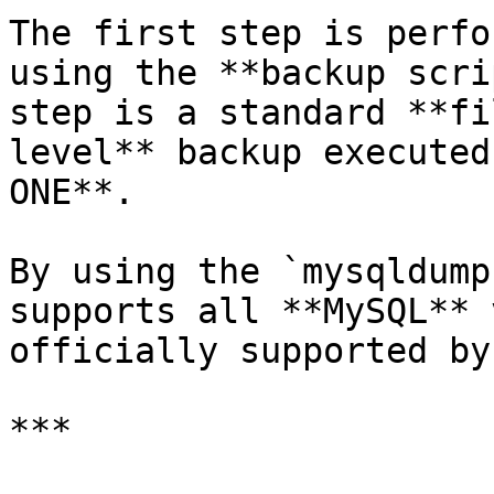
The first step is perfo
using the **backup scri
step is a standard **fi
level** backup executed
ONE**.

By using the `mysqldump
supports all **MySQL** 
officially supported by
***
