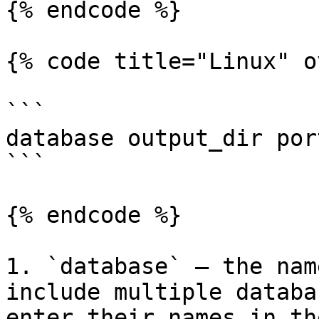
{% endcode %}

{% code title="Linux" o
```

database output_dir port
```

{% endcode %}

1. `database` — the nam
include multiple databa
enter their names in th