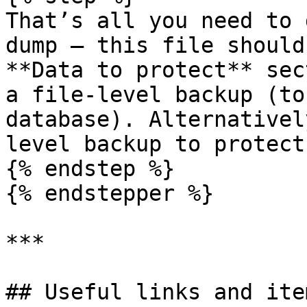
That’s all you need to 
dump — this file should
**Data to protect** sec
a file-level backup (to
database). Alternativel
level backup to protect
{% endstep %}

{% endstepper %}

***

## Useful links and item