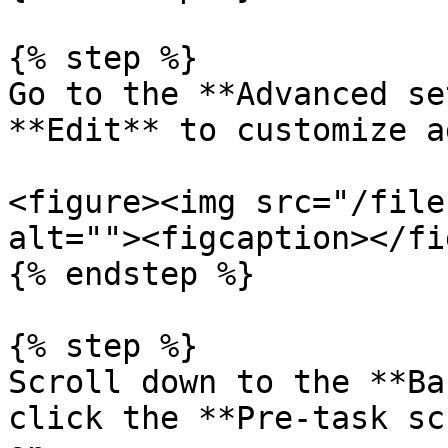
{% step %}

Go to the **Advanced se
**Edit** to customize a
<figure><img src="/file
alt=""><figcaption></fi
{% endstep %}

{% step %}

Scroll down to the **Ba
click the **Pre-task sc