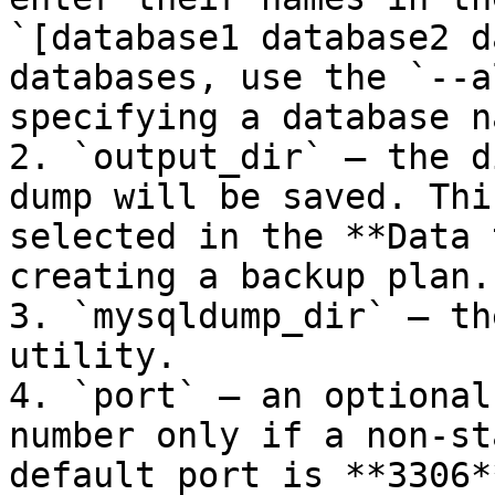
`[database1 database2 d
databases, use the `--a
specifying a database na
2. `output_dir` — the d
dump will be saved. Thi
selected in the **Data 
creating a backup plan.

3. `mysqldump_dir` — th
utility.

4. `port` — an optional
number only if a non-st
default port is **3306**