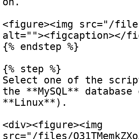
on.

<figure><img src="/file
alt=""><figcaption></fi
{% endstep %}

{% step %}

Select one of the scrip
the **MySQL** database 
**Linux**).

<div><figure><img 
src="/files/O31TMemkZXo