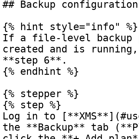
## Backup configuration

{% hint style="info" %}

If a file-level backup 
created and is running,
**step 6**.

{% endhint %}

{% stepper %}

{% step %}

Log in to [**XMS**](#us
the **Backup** tab (**P
click the **+ Add plan*