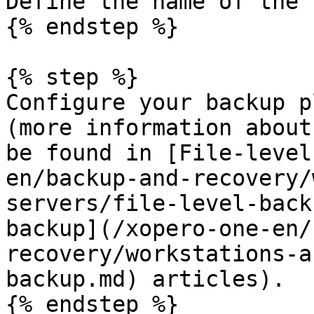
Define the name of the 
{% endstep %}

{% step %}

Configure your backup p
(more information about
be found in [File-level
en/backup-and-recovery/
servers/file-level-back
backup](/xopero-one-en/
recovery/workstations-a
backup.md) articles).

{% endstep %}
