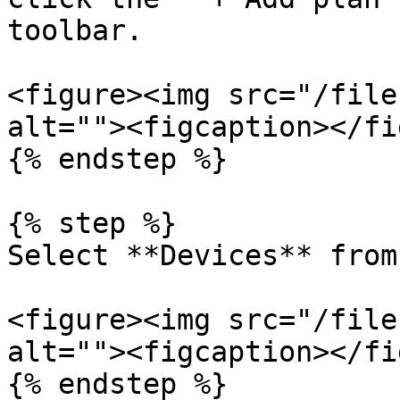
toolbar.

<figure><img src="/file
alt=""><figcaption></fi
{% endstep %}

{% step %}

Select **Devices** from
<figure><img src="/file
alt=""><figcaption></fi
{% endstep %}
