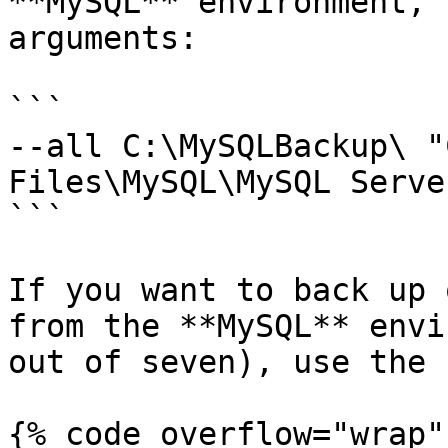
**MySQL** environment, 
arguments:

```

--all C:\MySQLBackup\ "
Files\MySQL\MySQL Serve
```

If you want to back up 
from the **MySQL** envi
out of seven), use the 
{% code overflow="wrap" 