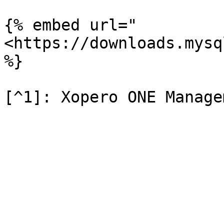
{% embed url="
<https://downloads.mysq
%}
