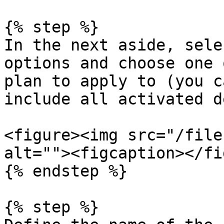
{% step %}

In the next aside, sele
options and choose one 
plan to apply to (you c
include all activated d
<figure><img src="/file
alt=""><figcaption></fi
{% endstep %}

{% step %}
