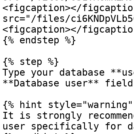
<figcaption></figcaptio
src="/files/ci6KNDpVLb5
<figcaption></figcaptio
{% endstep %}

{% step %}

Type your database **us
**Database user** field.
{% hint style="warning" 
It is strongly recommen
user specifically for d