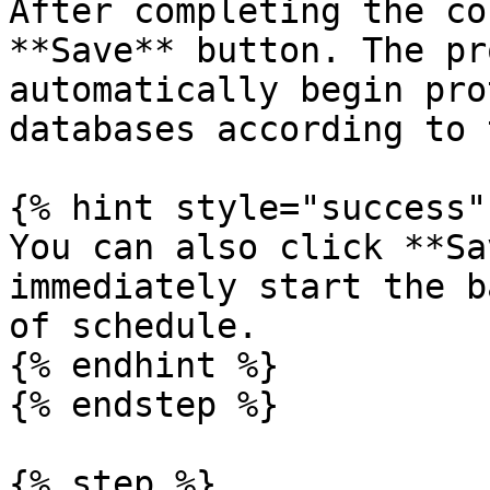
After completing the co
**Save** button. The pr
automatically begin pro
databases according to 
{% hint style="success" 
You can also click **Sa
immediately start the b
of schedule.

{% endhint %}

{% endstep %}

{% step %}
