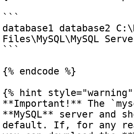
```

database1 database2 C:\
Files\MySQL\MySQL Serve
```

{% endcode %}

{% hint style="warning" 
**Important!** The `mys
**MySQL** server and sh
default. If, for any re