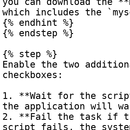
you can download the **
which includes the `mys
{% endhint %}

{% endstep %}

{% step %}

Enable the two addition
checkboxes:

1. **Wait for the scrip
the application will wa
2. **Fail the task if t
script fails, the syste