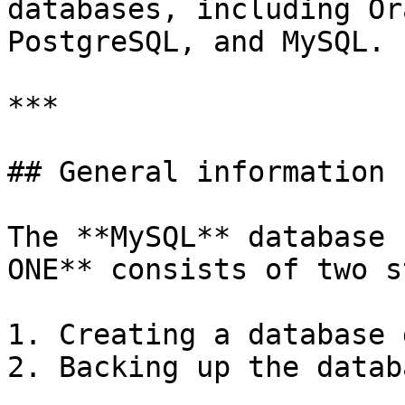
databases, including Or
PostgreSQL, and MySQL.

***

## General information

The **MySQL** database 
ONE** consists of two s
1. Creating a database 
2. Backing up the datab