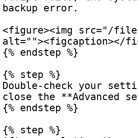
backup error.

<figure><img src="/file
alt=""><figcaption></fi
{% endstep %}

{% step %}

Double-check your setti
close the **Advanced se
{% endstep %}

{% step %}
