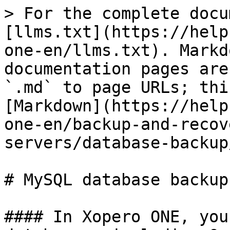
> For the complete docu
[llms.txt](https://help
one-en/llms.txt). Markd
documentation pages are
`.md` to page URLs; thi
[Markdown](https://help
one-en/backup-and-recov
servers/database-backup
# MySQL database backup

#### In Xopero ONE, you