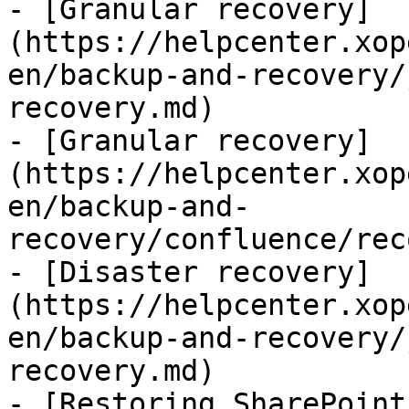
- [Granular recovery]
(https://helpcenter.xop
en/backup-and-recovery/
recovery.md)

- [Granular recovery]
(https://helpcenter.xop
en/backup-and-
recovery/confluence/rec
- [Disaster recovery]
(https://helpcenter.xop
en/backup-and-recovery/
recovery.md)

- [Restoring SharePoint