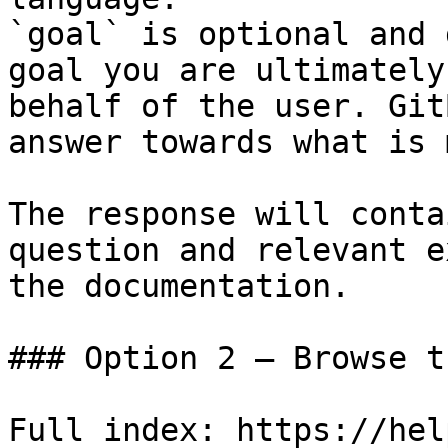
`goal` is optional and 
goal you are ultimately
behalf of the user. Git
answer towards what is 
The response will conta
question and relevant e
the documentation.

### Option 2 — Browse t
Full index: https://hel