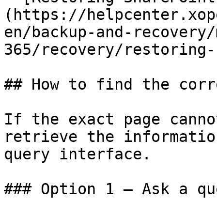
(https://helpcenter.xop
en/backup-and-recovery/
365/recovery/restoring-
## How to find the corr
If the exact page canno
retrieve the informatio
query interface.

### Option 1 — Ask a qu