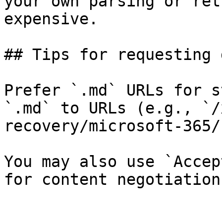
your own parsing or ret
expensive.

## Tips for requesting 
Prefer `.md` URLs for s
`.md` to URLs (e.g., `/
recovery/microsoft-365/
You may also use `Accep