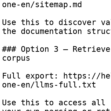
one-en/sitemap.md

Use this to discover va
the documentation struc
### Option 3 — Retrieve
corpus

Full export: https://he
one-en/llms-full.txt

Use this to access all 