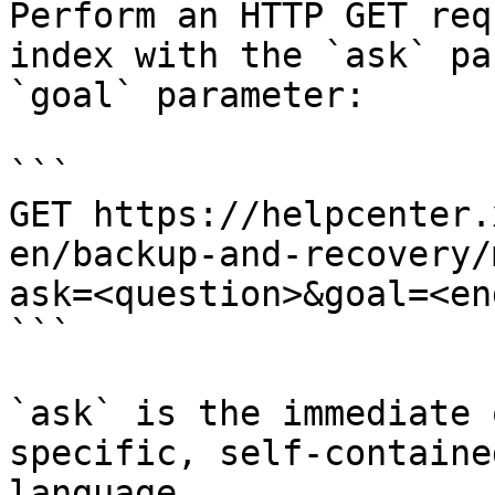
Perform an HTTP GET req
index with the `ask` pa
`goal` parameter:

```

GET https://helpcenter.
en/backup-and-recovery/
ask=<question>&goal=<en
```

`ask` is the immediate 
specific, self-containe
language.
