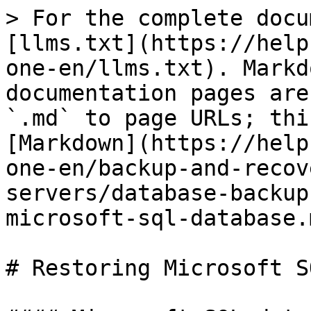
> For the complete docu
[llms.txt](https://help
one-en/llms.txt). Markd
documentation pages are
`.md` to page URLs; thi
[Markdown](https://help
one-en/backup-and-recov
servers/database-backup
microsoft-sql-database.m
# Restoring Microsoft S