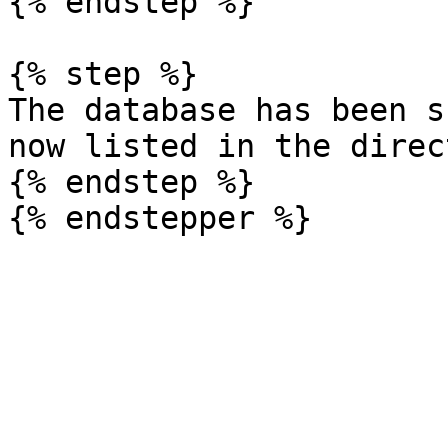
{% endstep %}

{% step %}

The database has been s
now listed in the direc
{% endstep %}
