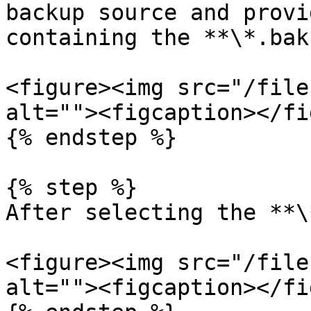
backup source and provi
containing the **\*.bak
<figure><img src="/file
alt=""><figcaption></fi
{% endstep %}

{% step %}

After selecting the **\
<figure><img src="/file
alt=""><figcaption></fi