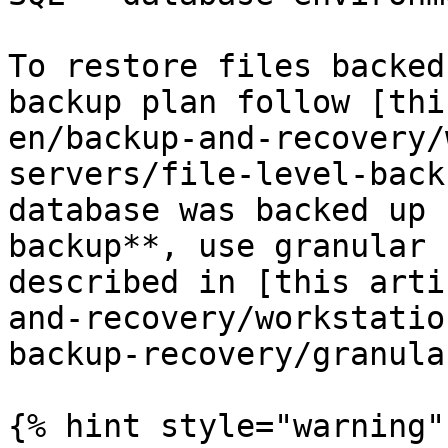
To restore files backed
backup plan follow [thi
en/backup-and-recovery/
servers/file-level-back
database was backed up 
backup**, use granular 
described in [this arti
and-recovery/workstatio
backup-recovery/granula
{% hint style="warning" 