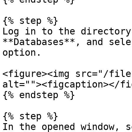
{% step %}

Log in to the directory
**Databases**, and sele
option.

<figure><img src="/file
alt=""><figcaption></fi
{% endstep %}

{% step %}

In the opened window, s