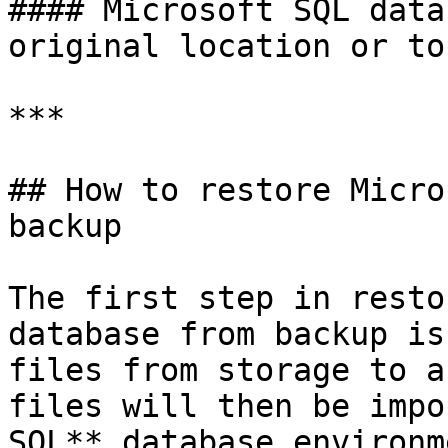
#### Microsoft SQL data
original location or to
***

## How to restore Micro
backup

The first step in resto
database from backup is
files from storage to a
files will then be impo
SQL** database environme