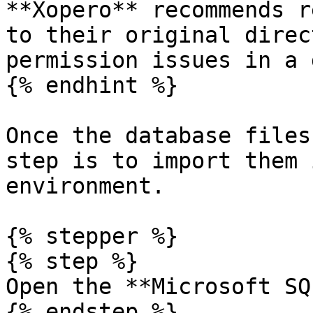
**Xopero** recommends r
to their original direc
permission issues in a 
{% endhint %}

Once the database files
step is to import them 
environment.

{% stepper %}

{% step %}

Open the **Microsoft SQ
{% endstep %}
