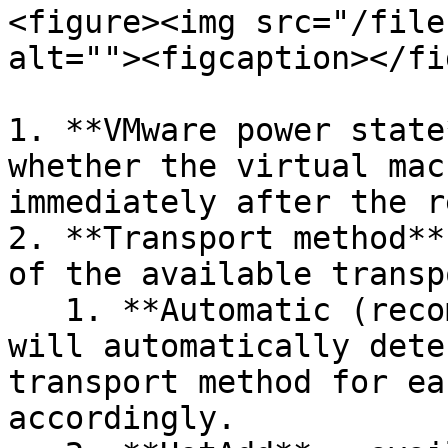
<figure><img src="/file
alt=""><figcaption></fi
1. **VMware power state
whether the virtual mac
immediately after the r
2. **Transport method**
of the available transp
   1. **Automatic (recommended)** — **Xopero ONE** 
will automatically dete
transport method for ea
accordingly.
