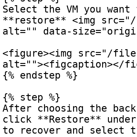
Select the VM you want 
**restore** <img src="/
alt="" data-size="origi
<figure><img src="/file
alt=""><figcaption></fi
{% endstep %}

{% step %}

After choosing the back
click **Restore** under
to recover and select t