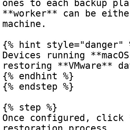
ones to each backup pla
**worker** can be eithe
machine.

{% hint style="danger" %
Devices running **macOS
restoring **VMware** dat
{% endhint %}

{% endstep %}

{% step %}

Once configured, click 
restoration process.
