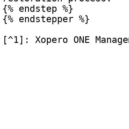
{% endstep %}

{% endstepper %}
