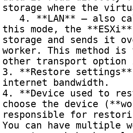
storage where the virtu
   4. **LAN** — also called **NBD**/**NBDSSL**. In 
this mode, the **ESXi**
storage and sends it ov
worker. This method is 
other transport option 
3. **Restore settings**
internet bandwidth.

4. **Device used to res
choose the device (**wo
responsible for restori
You can have multiple w