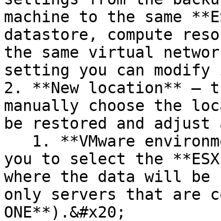
machine to the same **E
datastore, compute reso
the same virtual networ
setting you can modify 
2. **New location** — t
manually choose the loc
be restored and adjust 
   1. **VMware environment** — this field allows 
you to select the **ESX
where the data will be 
only servers that are c
ONE**).&#x20;
