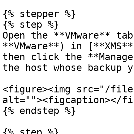
{% stepper %}

{% step %}

Open the **VMware** tab
**VMware**) in [**XMS**
then click the **Manage
the host whose backup y
<figure><img src="/file
alt=""><figcaption></fi
{% endstep %}

{% step %}
