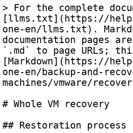
> For the complete docu
[llms.txt](https://help
one-en/llms.txt). Markd
documentation pages are
`.md` to page URLs; thi
[Markdown](https://help
one-en/backup-and-recov
machines/vmware/recover
# Whole VM recovery

## Restoration process
