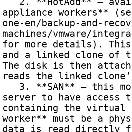
   2. **HotAdd** — available only for **virtual 
appliance workers** (se
one-en/backup-and-recov
machines/vmware/integra
for more details). This
and a linked clone of t
The disk is then attach
reads the linked clone’
   3. **SAN** — this mode requires the backup 
server to have access t
containing the virtual 
worker** must be a phys
data is read directly f