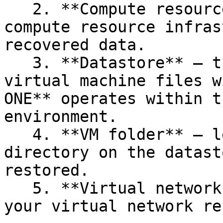
   2. **Compute resource** — lets you choose the 
compute resource infras
recovered data.

   3. **Datastore** — the location where the 
virtual machine files w
ONE** operates within t
environment.

   4. **VM folder** — lets you select the specific 
directory on the datast
restored.

   5. **Virtual network** — allows you to select 
your virtual network re