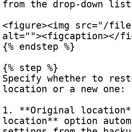
from the drop-down list.
<figure><img src="/file
alt=""><figcaption></fi
{% endstep %}

{% step %}

Specify whether to rest
location or a new one:

1. **Original location*
location** option autom
settings from the backu