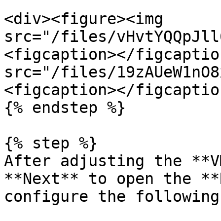
<div><figure><img 
src="/files/vHvtYQQpJll
<figcaption></figcaptio
src="/files/19zAUeW1nO8
<figcaption></figcaptio
{% endstep %}

{% step %}

After adjusting the **V
**Next** to open the **
configure the following